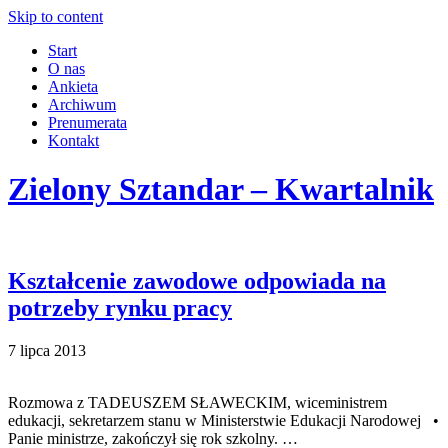
Skip to content
Start
O nas
Ankieta
Archiwum
Prenumerata
Kontakt
Zielony Sztandar – Kwartalnik
Kształcenie zawodowe odpowiada na
potrzeby rynku pracy
7 lipca 2013
Rozmowa z TADEUSZEM SŁAWECKIM, wiceministrem
edukacji, sekretarzem stanu w Ministerstwie Edukacji Narodowej •
Panie ministrze, zakończył się rok szkolny. …