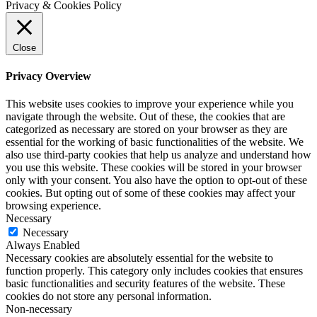
Privacy & Cookies Policy
Close
Privacy Overview
This website uses cookies to improve your experience while you
navigate through the website. Out of these, the cookies that are
categorized as necessary are stored on your browser as they are
essential for the working of basic functionalities of the website. We
also use third-party cookies that help us analyze and understand how
you use this website. These cookies will be stored in your browser
only with your consent. You also have the option to opt-out of these
cookies. But opting out of some of these cookies may affect your
browsing experience.
Necessary
Necessary
Always Enabled
Necessary cookies are absolutely essential for the website to
function properly. This category only includes cookies that ensures
basic functionalities and security features of the website. These
cookies do not store any personal information.
Non-necessary