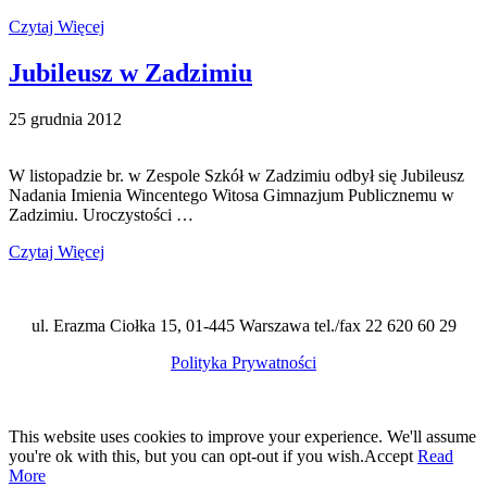
Czytaj Więcej
Jubileusz w Zadzimiu
25 grudnia 2012
W listopadzie br. w Zespole Szkół w Zadzimiu odbył się Jubileusz
Nadania Imienia Wincentego Witosa Gimnazjum Publicznemu w
Zadzimiu. Uroczystości …
Czytaj Więcej
ul. Erazma Ciołka 15, 01-445 Warszawa tel./fax 22 620 60 29
Polityka Prywatności
This website uses cookies to improve your experience. We'll assume
you're ok with this, but you can opt-out if you wish.
Accept
Read
More