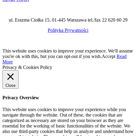
ul. Erazma Ciołka 15, 01-445 Warszawa tel./fax 22 620 60 29
Polityka Prywatności
This website uses cookies to improve your experience. We'll assume
you're ok with this, but you can opt-out if you wish.
Accept
Read
More
Privacy & Cookies Policy
Close
Privacy Overview
This website uses cookies to improve your experience while you
navigate through the website. Out of these, the cookies that are
categorized as necessary are stored on your browser as they are
essential for the working of basic functionalities of the website. We
also use third-party cookies that help us analyze and understand how