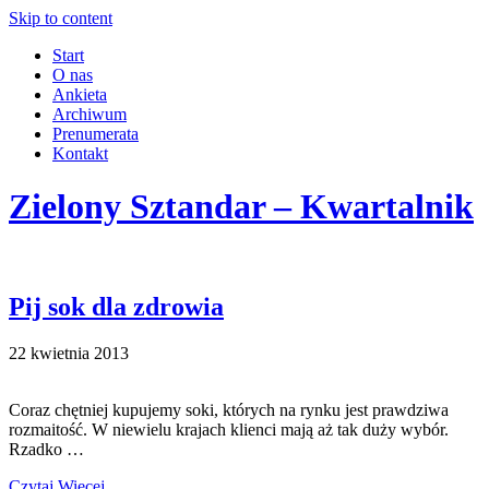
Skip to content
Start
O nas
Ankieta
Archiwum
Prenumerata
Kontakt
Zielony Sztandar – Kwartalnik
Pij sok dla zdrowia
22 kwietnia 2013
Coraz chętniej kupujemy soki, których na rynku jest prawdziwa
rozmaitość. W niewielu krajach klienci mają aż tak duży wybór.
Rzadko …
Czytaj Więcej