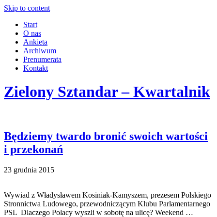
Skip to content
Start
O nas
Ankieta
Archiwum
Prenumerata
Kontakt
Zielony Sztandar – Kwartalnik
Będziemy twardo bronić swoich wartości
i przekonań
23 grudnia 2015
Wywiad z Władysławem Kosiniak-Kamyszem, prezesem Polskiego
Stronnictwa Ludowego, przewodniczącym Klubu Parlamentarnego
PSL Dlaczego Polacy wyszli w sobotę na ulicę? Weekend …