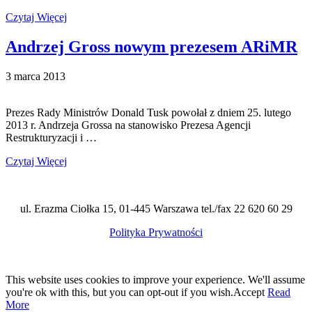
Czytaj Więcej
Andrzej Gross nowym prezesem ARiMR
3 marca 2013
Prezes Rady Ministrów Donald Tusk powołał z dniem 25. lutego
2013 r. Andrzeja Grossa na stanowisko Prezesa Agencji
Restrukturyzacji i …
Czytaj Więcej
ul. Erazma Ciołka 15, 01-445 Warszawa tel./fax 22 620 60 29
Polityka Prywatności
This website uses cookies to improve your experience. We'll assume
you're ok with this, but you can opt-out if you wish.
Accept
Read
More