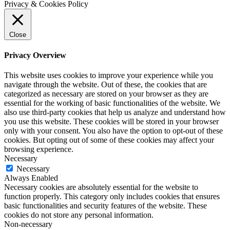
Privacy & Cookies Policy
Close
Privacy Overview
This website uses cookies to improve your experience while you
navigate through the website. Out of these, the cookies that are
categorized as necessary are stored on your browser as they are
essential for the working of basic functionalities of the website. We
also use third-party cookies that help us analyze and understand how
you use this website. These cookies will be stored in your browser
only with your consent. You also have the option to opt-out of these
cookies. But opting out of some of these cookies may affect your
browsing experience.
Necessary
Necessary
Always Enabled
Necessary cookies are absolutely essential for the website to
function properly. This category only includes cookies that ensures
basic functionalities and security features of the website. These
cookies do not store any personal information.
Non-necessary