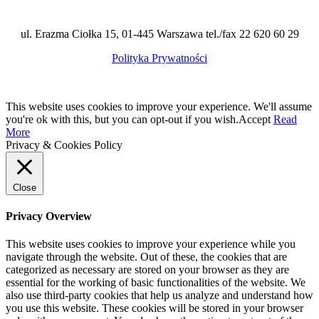
ul. Erazma Ciołka 15, 01-445 Warszawa tel./fax 22 620 60 29
Polityka Prywatności
This website uses cookies to improve your experience. We'll assume
you're ok with this, but you can opt-out if you wish.
Accept
Read
More
Privacy & Cookies Policy
Close
Privacy Overview
This website uses cookies to improve your experience while you
navigate through the website. Out of these, the cookies that are
categorized as necessary are stored on your browser as they are
essential for the working of basic functionalities of the website. We
also use third-party cookies that help us analyze and understand how
you use this website. These cookies will be stored in your browser