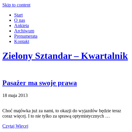
Skip to content
Start
O nas
Ankieta
Archiwum
Prenumerata
Kontakt
Zielony Sztandar – Kwartalnik
Pasażer ma swoje prawa
18 maja 2013
Choć majówka już za nami, to okazji do wyjazdów będzie teraz
coraz więcej. I to nie tylko za sprawą optymistycznych …
Czytaj Więcej