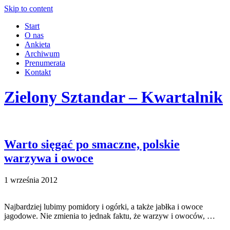
Skip to content
Start
O nas
Ankieta
Archiwum
Prenumerata
Kontakt
Zielony Sztandar – Kwartalnik
Warto sięgać po smaczne, polskie
warzywa i owoce
1 września 2012
Najbardziej lubimy pomidory i ogórki, a także jabłka i owoce
jagodowe. Nie zmienia to jednak faktu, że warzyw i owoców, …