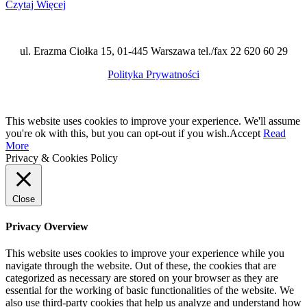
Czytaj Więcej
ul. Erazma Ciołka 15, 01-445 Warszawa tel./fax 22 620 60 29
Polityka Prywatności
This website uses cookies to improve your experience. We'll assume
you're ok with this, but you can opt-out if you wish.
Accept
Read
More
Privacy & Cookies Policy
Close
Privacy Overview
This website uses cookies to improve your experience while you
navigate through the website. Out of these, the cookies that are
categorized as necessary are stored on your browser as they are
essential for the working of basic functionalities of the website. We
also use third-party cookies that help us analyze and understand how