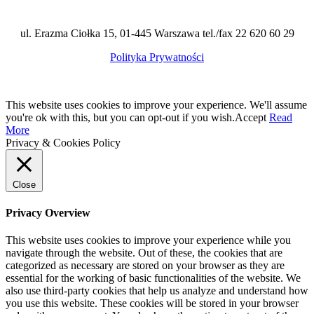
ul. Erazma Ciołka 15, 01-445 Warszawa tel./fax 22 620 60 29
Polityka Prywatności
This website uses cookies to improve your experience. We'll assume
you're ok with this, but you can opt-out if you wish.
Accept
Read
More
Privacy & Cookies Policy
Close
Privacy Overview
This website uses cookies to improve your experience while you
navigate through the website. Out of these, the cookies that are
categorized as necessary are stored on your browser as they are
essential for the working of basic functionalities of the website. We
also use third-party cookies that help us analyze and understand how
you use this website. These cookies will be stored in your browser