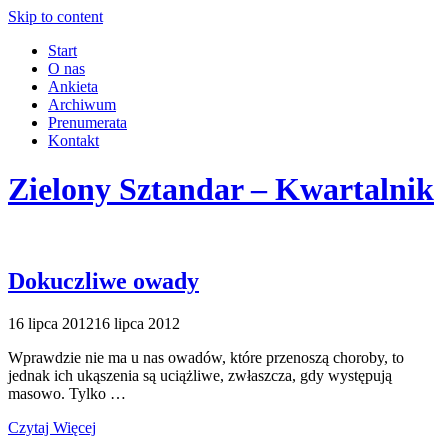
Skip to content
Start
O nas
Ankieta
Archiwum
Prenumerata
Kontakt
Zielony Sztandar – Kwartalnik
Dokuczliwe owady
16 lipca 2012
16 lipca 2012
Wprawdzie nie ma u nas owadów, które przenoszą choroby, to
jednak ich ukąszenia są uciążliwe, zwłaszcza, gdy występują
masowo. Tylko …
Czytaj Więcej