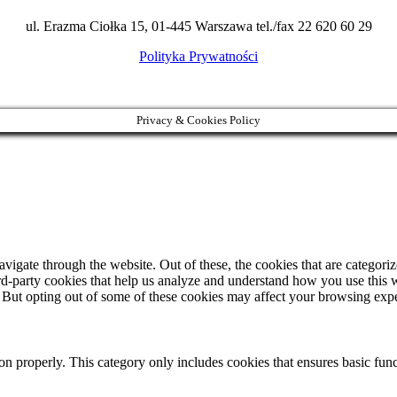
ul. Erazma Ciołka 15, 01-445 Warszawa tel./fax 22 620 60 29
Polityka Prywatności
Privacy & Cookies Policy
igate through the website. Out of these, the cookies that are categorize
hird-party cookies that help us analyze and understand how you use this 
. But opting out of some of these cookies may affect your browsing exp
ion properly. This category only includes cookies that ensures basic func