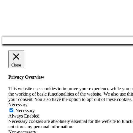
Close
Privacy Overview
This website uses cookies to improve your experience while you nav
the working of basic functionalities of the website. We also use t
your consent. You also have the option to opt-out of these cookies
Necessary
Necessary
Always Enabled
Necessary cookies are absolutely essential for the website to funct
not store any personal information.
Non-necessary