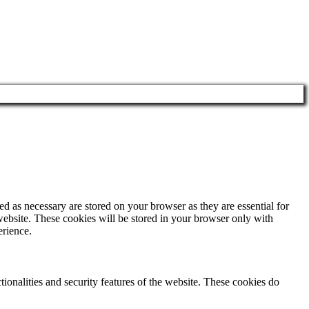
d as necessary are stored on your browser as they are essential for
website. These cookies will be stored in your browser only with
erience.
tionalities and security features of the website. These cookies do