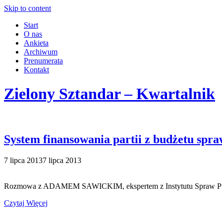
Skip to content
Start
O nas
Ankieta
Archiwum
Prenumerata
Kontakt
Zielony Sztandar – Kwartalnik
System finansowania partii z budżetu spra
7 lipca 2013
7 lipca 2013
Rozmowa z ADAMEM SAWICKIM, ekspertem z Instytutu Spraw Public
Czytaj Więcej