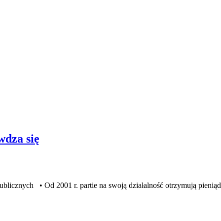
wdza się
znych • Od 2001 r. partie na swoją działalność otrzymują pienią