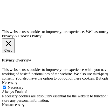
This website uses cookies to improve your experience. We'll assume yo
Privacy & Cookies Policy
Close
Privacy Overview
This website uses cookies to improve your experience while you navigat
working of basic functionalities of the website. We also use third-pa
consent. You also have the option to opt-out of these cookies. But op
Necessary
Necessary
Always Enabled
Necessary cookies are absolutely essential for the website to function 
store any personal information.
Non-necessary