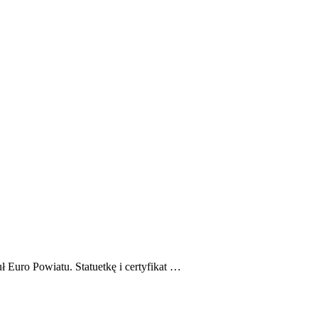
 Euro Powiatu. Statuetkę i certyfikat …