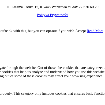
ul. Erazma Ciołka 15, 01-445 Warszawa tel./fax 22 620 60 29
Polityka Prywatności
u're ok with this, but you can opt-out if you wish.
Accept
Read More
e through the website. Out of these, the cookies that are categorized a
rty cookies that help us analyze and understand how you use this websit
ting out of some of these cookies may affect your browsing experience.
properly. This category only includes cookies that ensures basic functio