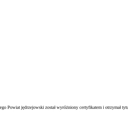
Powiat jędrzejowski został wyróżniony certyfikatem i otrzymał tytuł