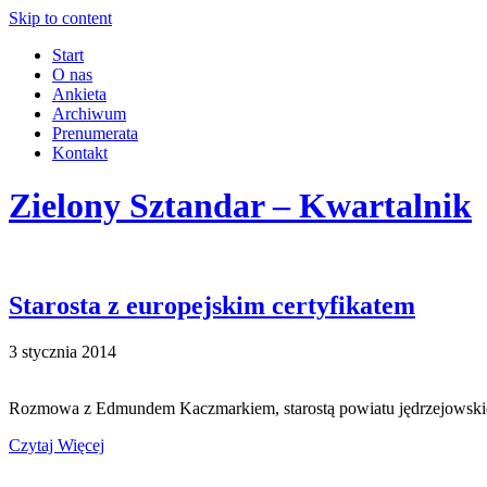
Skip to content
Start
O nas
Ankieta
Archiwum
Prenumerata
Kontakt
Zielony Sztandar – Kwartalnik
Starosta z europejskim certyfikatem
3 stycznia 2014
Rozmowa z Edmundem Kaczmarkiem, starostą powiatu jędrzejowskiego 
Czytaj Więcej