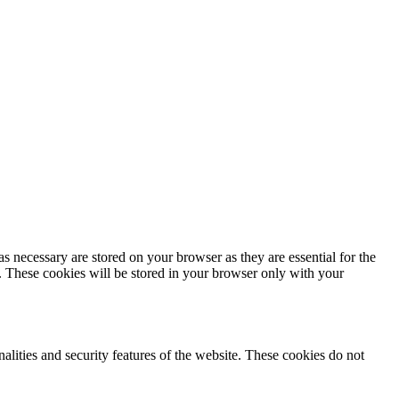
s necessary are stored on your browser as they are essential for the
e. These cookies will be stored in your browser only with your
nalities and security features of the website. These cookies do not