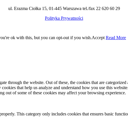
ul. Erazma Ciołka 15, 01-445 Warszawa tel./fax 22 620 60 29
Polityka Prywatności
u're ok with this, but you can opt-out if you wish.
Accept
Read More
e through the website. Out of these, the cookies that are categorized a
rty cookies that help us analyze and understand how you use this websit
ting out of some of these cookies may affect your browsing experience.
properly. This category only includes cookies that ensures basic functio