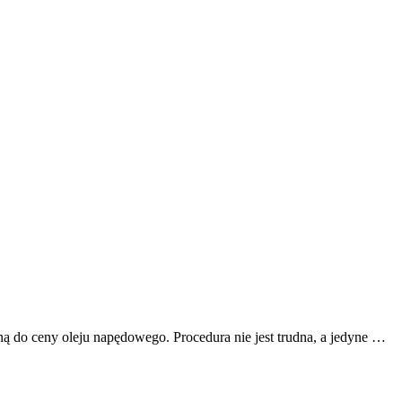
ą do ceny oleju napędowego. Procedura nie jest trudna, a jedyne …