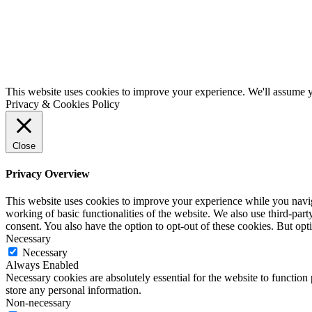
This website uses cookies to improve your experience. We'll assume yo
Privacy & Cookies Policy
Close
Privacy Overview
This website uses cookies to improve your experience while you navigat
working of basic functionalities of the website. We also use third-pa
consent. You also have the option to opt-out of these cookies. But op
Necessary
Necessary
Always Enabled
Necessary cookies are absolutely essential for the website to function 
store any personal information.
Non-necessary