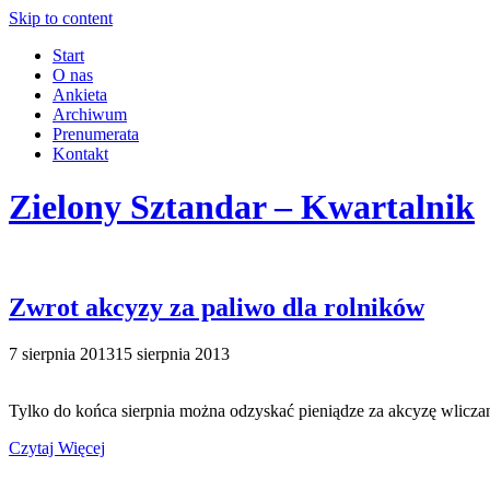
Skip to content
Start
O nas
Ankieta
Archiwum
Prenumerata
Kontakt
Zielony Sztandar – Kwartalnik
Zwrot akcyzy za paliwo dla rolników
7 sierpnia 2013
15 sierpnia 2013
Tylko do końca sierpnia można odzyskać pieniądze za akcyzę wliczan
Czytaj Więcej