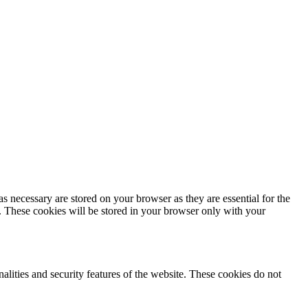
s necessary are stored on your browser as they are essential for the
e. These cookies will be stored in your browser only with your
nalities and security features of the website. These cookies do not