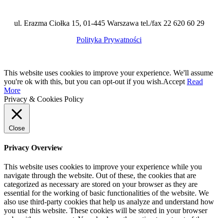
ul. Erazma Ciołka 15, 01-445 Warszawa tel./fax 22 620 60 29
Polityka Prywatności
This website uses cookies to improve your experience. We'll assume
you're ok with this, but you can opt-out if you wish.
Accept
Read
More
Privacy & Cookies Policy
Close
Privacy Overview
This website uses cookies to improve your experience while you
navigate through the website. Out of these, the cookies that are
categorized as necessary are stored on your browser as they are
essential for the working of basic functionalities of the website. We
also use third-party cookies that help us analyze and understand how
you use this website. These cookies will be stored in your browser