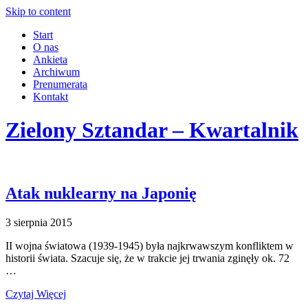
Skip to content
Start
O nas
Ankieta
Archiwum
Prenumerata
Kontakt
Zielony Sztandar – Kwartalnik
Atak nuklearny na Japonię
3 sierpnia 2015
II wojna światowa (1939-1945) była najkrwawszym konfliktem w
historii świata. Szacuje się, że w trakcie jej trwania zginęły ok. 72
…
Czytaj Więcej