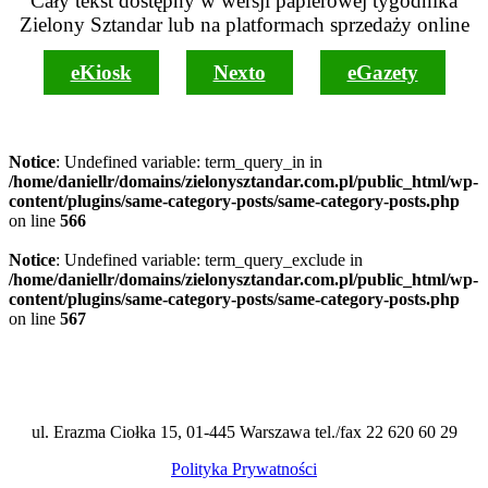
Cały tekst dostępny w wersji papierowej tygodnika
Zielony Sztandar lub na platformach sprzedaży online
eKiosk
Nexto
eGazety
Notice
: Undefined variable: term_query_in in
/home/daniellr/domains/zielonysztandar.com.pl/public_html/wp-
content/plugins/same-category-posts/same-category-posts.php
on line
566
Notice
: Undefined variable: term_query_exclude in
/home/daniellr/domains/zielonysztandar.com.pl/public_html/wp-
content/plugins/same-category-posts/same-category-posts.php
on line
567
ul. Erazma Ciołka 15, 01-445 Warszawa tel./fax 22 620 60 29
Polityka Prywatności