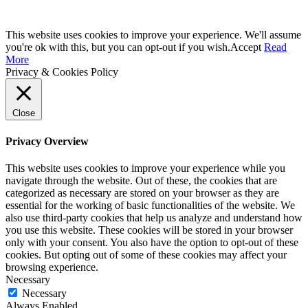
This website uses cookies to improve your experience. We'll assume
you're ok with this, but you can opt-out if you wish.
Accept
Read
More
Privacy & Cookies Policy
Close
Privacy Overview
This website uses cookies to improve your experience while you
navigate through the website. Out of these, the cookies that are
categorized as necessary are stored on your browser as they are
essential for the working of basic functionalities of the website. We
also use third-party cookies that help us analyze and understand how
you use this website. These cookies will be stored in your browser
only with your consent. You also have the option to opt-out of these
cookies. But opting out of some of these cookies may affect your
browsing experience.
Necessary
Necessary
Always Enabled