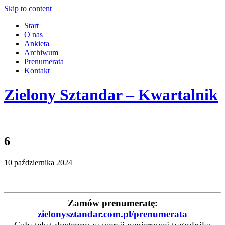
Skip to content
Start
O nas
Ankieta
Archiwum
Prenumerata
Kontakt
Zielony Sztandar – Kwartalnik
6
10 października 2024
Zamów prenumeratę:
zielonysztandar.com.pl/prenumerata