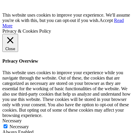
This website uses cookies to improve your experience. We'll assume
you're ok with this, but you can opt-out if you wish.
Accept
Read
More
Privacy & Cookies Policy
Close
Privacy Overview
This website uses cookies to improve your experience while you
navigate through the website. Out of these, the cookies that are
categorized as necessary are stored on your browser as they are
essential for the working of basic functionalities of the website. We
also use third-party cookies that help us analyze and understand how
you use this website. These cookies will be stored in your browser
only with your consent. You also have the option to opt-out of these
cookies. But opting out of some of these cookies may affect your
browsing experience.
Necessary
Necessary
Always Enabled