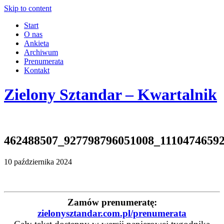
Skip to content
Start
O nas
Ankieta
Archiwum
Prenumerata
Kontakt
Zielony Sztandar – Kwartalnik
462488507_927798796051008_1110474659
10 października 2024
Zamów prenumeratę:
zielonysztandar.com.pl/prenumerata