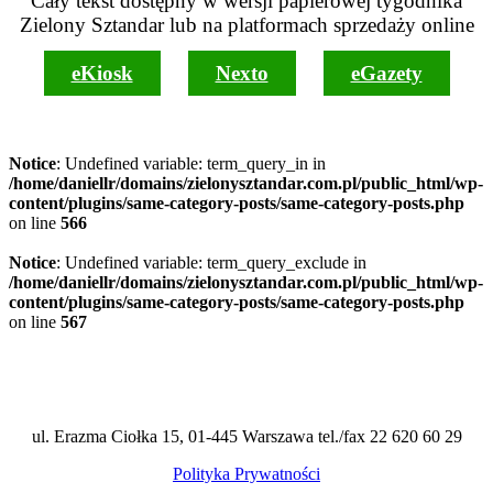
Cały tekst dostępny w wersji papierowej tygodnika
Zielony Sztandar lub na platformach sprzedaży online
eKiosk
Nexto
eGazety
Notice
: Undefined variable: term_query_in in
/home/daniellr/domains/zielonysztandar.com.pl/public_html/wp-
content/plugins/same-category-posts/same-category-posts.php
on line
566
Notice
: Undefined variable: term_query_exclude in
/home/daniellr/domains/zielonysztandar.com.pl/public_html/wp-
content/plugins/same-category-posts/same-category-posts.php
on line
567
ul. Erazma Ciołka 15, 01-445 Warszawa tel./fax 22 620 60 29
Polityka Prywatności