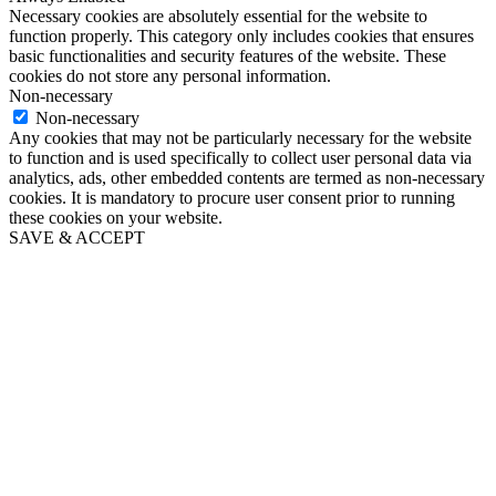
Necessary cookies are absolutely essential for the website to
function properly. This category only includes cookies that ensures
basic functionalities and security features of the website. These
cookies do not store any personal information.
Non-necessary
Non-necessary
Any cookies that may not be particularly necessary for the website
to function and is used specifically to collect user personal data via
analytics, ads, other embedded contents are termed as non-necessary
cookies. It is mandatory to procure user consent prior to running
these cookies on your website.
SAVE & ACCEPT