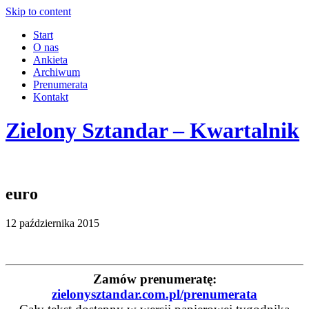
Skip to content
Start
O nas
Ankieta
Archiwum
Prenumerata
Kontakt
Zielony Sztandar – Kwartalnik
euro
12 października 2015
Zamów prenumeratę:
zielonysztandar.com.pl/prenumerata