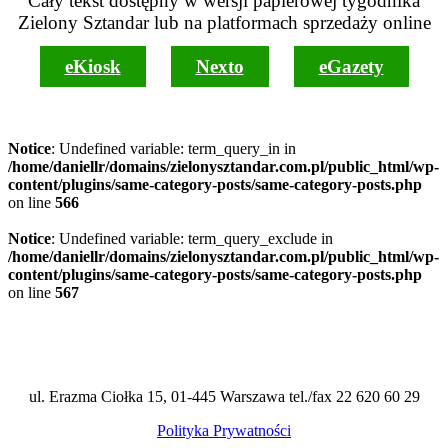
Cały tekst dostępny w wersji papierowej tygodnika
Zielony Sztandar lub na platformach sprzedaży online
eKiosk
Nexto
eGazety
Notice
: Undefined variable: term_query_in in
/home/daniellr/domains/zielonysztandar.com.pl/public_html/wp-
content/plugins/same-category-posts/same-category-posts.php
on line
566
Notice
: Undefined variable: term_query_exclude in
/home/daniellr/domains/zielonysztandar.com.pl/public_html/wp-
content/plugins/same-category-posts/same-category-posts.php
on line
567
ul. Erazma Ciołka 15, 01-445 Warszawa tel./fax 22 620 60 29
Polityka Prywatności