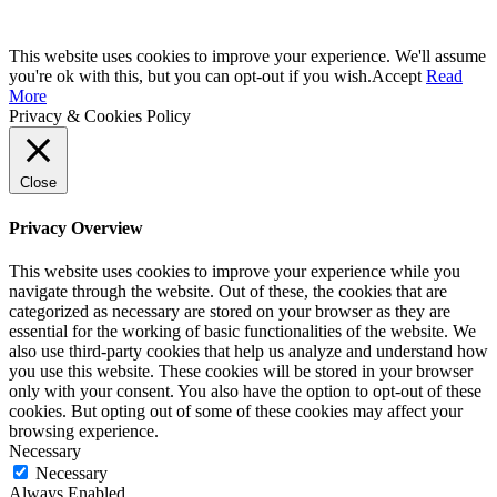
This website uses cookies to improve your experience. We'll assume
you're ok with this, but you can opt-out if you wish.
Accept
Read
More
Privacy & Cookies Policy
Close
Privacy Overview
This website uses cookies to improve your experience while you
navigate through the website. Out of these, the cookies that are
categorized as necessary are stored on your browser as they are
essential for the working of basic functionalities of the website. We
also use third-party cookies that help us analyze and understand how
you use this website. These cookies will be stored in your browser
only with your consent. You also have the option to opt-out of these
cookies. But opting out of some of these cookies may affect your
browsing experience.
Necessary
Necessary
Always Enabled