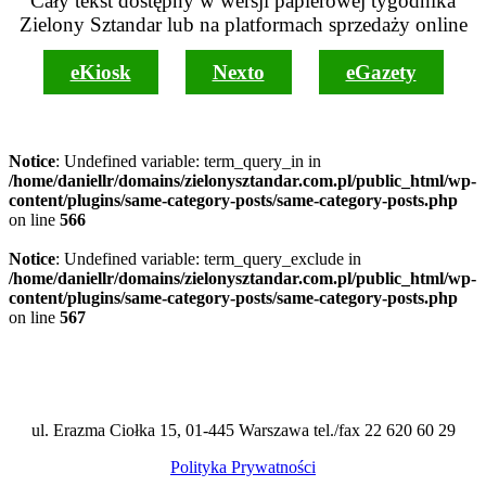
Cały tekst dostępny w wersji papierowej tygodnika
Zielony Sztandar lub na platformach sprzedaży online
eKiosk
Nexto
eGazety
Notice
: Undefined variable: term_query_in in
/home/daniellr/domains/zielonysztandar.com.pl/public_html/wp-
content/plugins/same-category-posts/same-category-posts.php
on line
566
Notice
: Undefined variable: term_query_exclude in
/home/daniellr/domains/zielonysztandar.com.pl/public_html/wp-
content/plugins/same-category-posts/same-category-posts.php
on line
567
ul. Erazma Ciołka 15, 01-445 Warszawa tel./fax 22 620 60 29
Polityka Prywatności