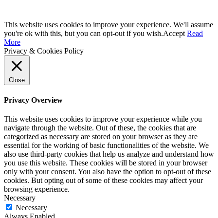
This website uses cookies to improve your experience. We'll assume
you're ok with this, but you can opt-out if you wish.
Accept
Read
More
Privacy & Cookies Policy
Close
Privacy Overview
This website uses cookies to improve your experience while you
navigate through the website. Out of these, the cookies that are
categorized as necessary are stored on your browser as they are
essential for the working of basic functionalities of the website. We
also use third-party cookies that help us analyze and understand how
you use this website. These cookies will be stored in your browser
only with your consent. You also have the option to opt-out of these
cookies. But opting out of some of these cookies may affect your
browsing experience.
Necessary
Necessary
Always Enabled