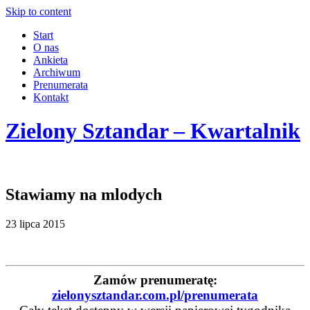
Skip to content
Start
O nas
Ankieta
Archiwum
Prenumerata
Kontakt
Zielony Sztandar – Kwartalnik
Stawiamy na mlodych
23 lipca 2015
Zamów prenumeratę:
zielonysztandar.com.pl/prenumerata