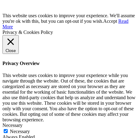
This website uses cookies to improve your experience. We'll assume
you're ok with this, but you can opt-out if you wish.
Accept
Read
More
Privacy & Cookies Policy
Close
Privacy Overview
This website uses cookies to improve your experience while you
navigate through the website. Out of these, the cookies that are
categorized as necessary are stored on your browser as they are
essential for the working of basic functionalities of the website. We
also use third-party cookies that help us analyze and understand how
you use this website. These cookies will be stored in your browser
only with your consent. You also have the option to opt-out of these
cookies. But opting out of some of these cookies may affect your
browsing experience.
Necessary
Necessary
Always Enabled