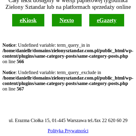
Cały tekst dostępny w wersji papierowej tygodnika
Zielony Sztandar lub na platformach sprzedaży online
eKiosk
Nexto
eGazety
Notice
: Undefined variable: term_query_in in
/home/daniellr/domains/zielonysztandar.com.pl/public_html/wp-
content/plugins/same-category-posts/same-category-posts.php
on line
566
Notice
: Undefined variable: term_query_exclude in
/home/daniellr/domains/zielonysztandar.com.pl/public_html/wp-
content/plugins/same-category-posts/same-category-posts.php
on line
567
ul. Erazma Ciołka 15, 01-445 Warszawa tel./fax 22 620 60 29
Polityka Prywatności