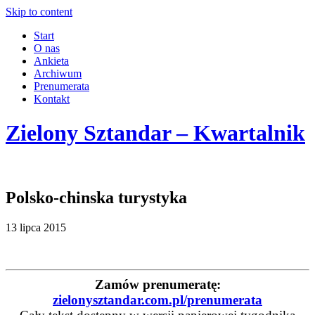
Skip to content
Start
O nas
Ankieta
Archiwum
Prenumerata
Kontakt
Zielony Sztandar – Kwartalnik
Polsko-chinska turystyka
13 lipca 2015
Zamów prenumeratę:
zielonysztandar.com.pl/prenumerata