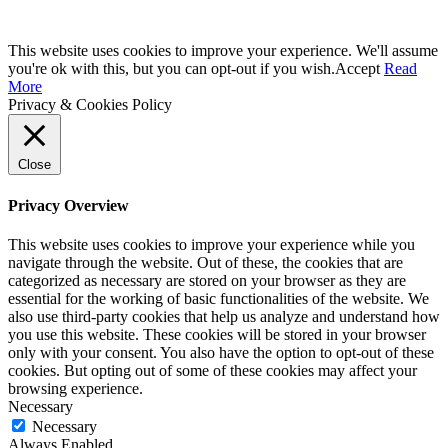
This website uses cookies to improve your experience. We'll assume
you're ok with this, but you can opt-out if you wish.
Accept
Read
More
Privacy & Cookies Policy
Close
Privacy Overview
This website uses cookies to improve your experience while you
navigate through the website. Out of these, the cookies that are
categorized as necessary are stored on your browser as they are
essential for the working of basic functionalities of the website. We
also use third-party cookies that help us analyze and understand how
you use this website. These cookies will be stored in your browser
only with your consent. You also have the option to opt-out of these
cookies. But opting out of some of these cookies may affect your
browsing experience.
Necessary
Necessary
Always Enabled