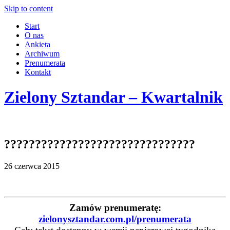
Skip to content
Start
O nas
Ankieta
Archiwum
Prenumerata
Kontakt
Zielony Sztandar – Kwartalnik
???????????????????????????????
26 czerwca 2015
Zamów prenumeratę:
zielonysztandar.com.pl/prenumerata