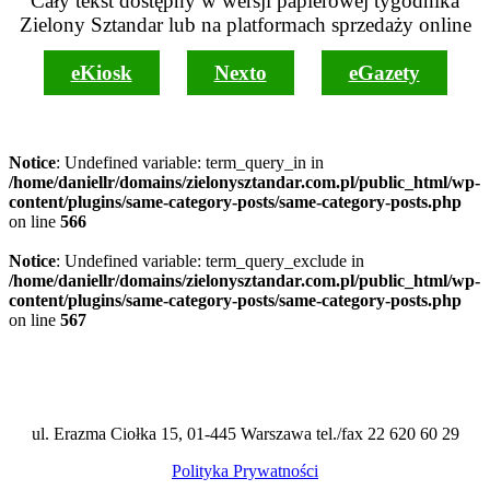
Cały tekst dostępny w wersji papierowej tygodnika
Zielony Sztandar lub na platformach sprzedaży online
eKiosk
Nexto
eGazety
Notice
: Undefined variable: term_query_in in
/home/daniellr/domains/zielonysztandar.com.pl/public_html/wp-
content/plugins/same-category-posts/same-category-posts.php
on line
566
Notice
: Undefined variable: term_query_exclude in
/home/daniellr/domains/zielonysztandar.com.pl/public_html/wp-
content/plugins/same-category-posts/same-category-posts.php
on line
567
ul. Erazma Ciołka 15, 01-445 Warszawa tel./fax 22 620 60 29
Polityka Prywatności