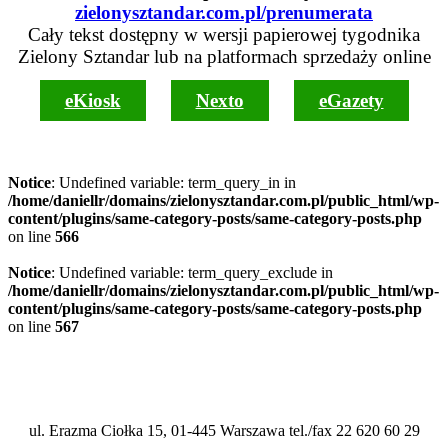
zielonysztandar.com.pl/prenumerata
Cały tekst dostępny w wersji papierowej tygodnika
Zielony Sztandar lub na platformach sprzedaży online
eKiosk
Nexto
eGazety
Notice
: Undefined variable: term_query_in in
/home/daniellr/domains/zielonysztandar.com.pl/public_html/wp-
content/plugins/same-category-posts/same-category-posts.php
on line
566
Notice
: Undefined variable: term_query_exclude in
/home/daniellr/domains/zielonysztandar.com.pl/public_html/wp-
content/plugins/same-category-posts/same-category-posts.php
on line
567
ul. Erazma Ciołka 15, 01-445 Warszawa tel./fax 22 620 60 29