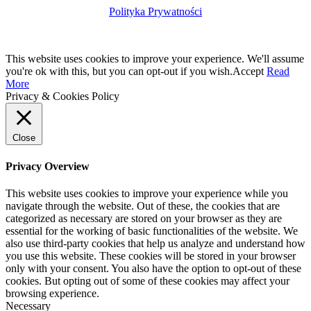
Polityka Prywatności
This website uses cookies to improve your experience. We'll assume
you're ok with this, but you can opt-out if you wish.
Accept
Read
More
Privacy & Cookies Policy
Close
Privacy Overview
This website uses cookies to improve your experience while you
navigate through the website. Out of these, the cookies that are
categorized as necessary are stored on your browser as they are
essential for the working of basic functionalities of the website. We
also use third-party cookies that help us analyze and understand how
you use this website. These cookies will be stored in your browser
only with your consent. You also have the option to opt-out of these
cookies. But opting out of some of these cookies may affect your
browsing experience.
Necessary