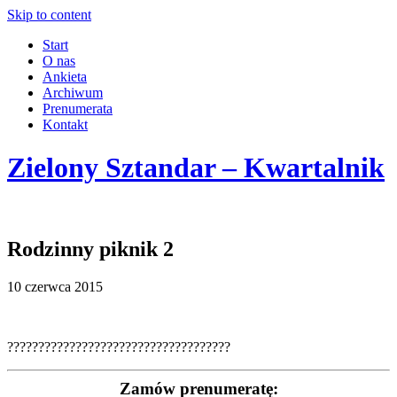
Skip to content
Start
O nas
Ankieta
Archiwum
Prenumerata
Kontakt
Zielony Sztandar – Kwartalnik
Rodzinny piknik 2
10 czerwca 2015
????????????????????????????????????
Zamów prenumeratę: