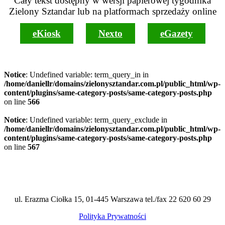
Cały tekst dostępny w wersji papierowej tygodnika
Zielony Sztandar lub na platformach sprzedaży online
eKiosk
Nexto
eGazety
Notice
: Undefined variable: term_query_in in
/home/daniellr/domains/zielonysztandar.com.pl/public_html/wp-
content/plugins/same-category-posts/same-category-posts.php
on line
566
Notice
: Undefined variable: term_query_exclude in
/home/daniellr/domains/zielonysztandar.com.pl/public_html/wp-
content/plugins/same-category-posts/same-category-posts.php
on line
567
ul. Erazma Ciołka 15, 01-445 Warszawa tel./fax 22 620 60 29
Polityka Prywatności