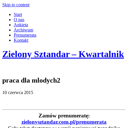
Skip to content
Start
O nas
Ankieta
Archiwum
Prenumerata
Kontakt
Zielony Sztandar – Kwartalnik
praca dla mlodych2
10 czerwca 2015
Zamów prenumeratę:
zielonysztandar.com.pl/prenumerata