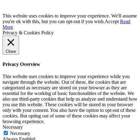
This website uses cookies to improve your experience. We'll assume
you're ok with this, but you can opt-out if you wish.
Accept
Read
More
Privacy & Cookies Policy
Close
Privacy Overview
This website uses cookies to improve your experience while you
navigate through the website. Out of these, the cookies that are
categorized as necessary are stored on your browser as they are
essential for the working of basic functionalities of the website. We
also use third-party cookies that help us analyze and understand how
you use this website. These cookies will be stored in your browser
only with your consent. You also have the option to opt-out of these
cookies. But opting out of some of these cookies may affect your
browsing experience.
Necessary
Necessary
Always Enabled