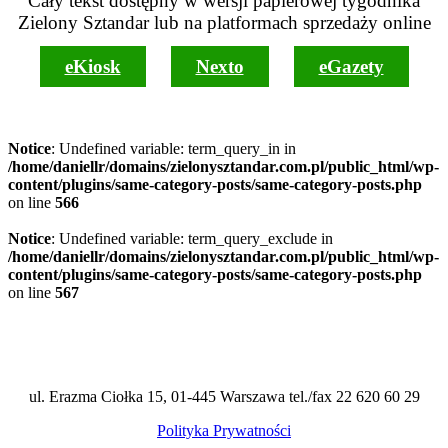
Cały tekst dostępny w wersji papierowej tygodnika
Zielony Sztandar lub na platformach sprzedaży online
eKiosk
Nexto
eGazety
Notice
: Undefined variable: term_query_in in
/home/daniellr/domains/zielonysztandar.com.pl/public_html/wp-
content/plugins/same-category-posts/same-category-posts.php
on line
566
Notice
: Undefined variable: term_query_exclude in
/home/daniellr/domains/zielonysztandar.com.pl/public_html/wp-
content/plugins/same-category-posts/same-category-posts.php
on line
567
ul. Erazma Ciołka 15, 01-445 Warszawa tel./fax 22 620 60 29
Polityka Prywatności