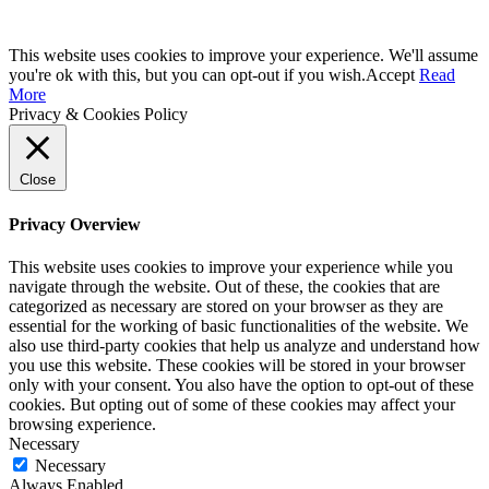
This website uses cookies to improve your experience. We'll assume
you're ok with this, but you can opt-out if you wish.
Accept
Read
More
Privacy & Cookies Policy
Close
Privacy Overview
This website uses cookies to improve your experience while you
navigate through the website. Out of these, the cookies that are
categorized as necessary are stored on your browser as they are
essential for the working of basic functionalities of the website. We
also use third-party cookies that help us analyze and understand how
you use this website. These cookies will be stored in your browser
only with your consent. You also have the option to opt-out of these
cookies. But opting out of some of these cookies may affect your
browsing experience.
Necessary
Necessary
Always Enabled