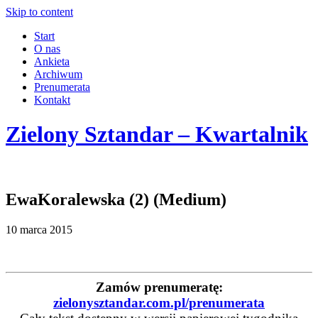
Skip to content
Start
O nas
Ankieta
Archiwum
Prenumerata
Kontakt
Zielony Sztandar – Kwartalnik
EwaKoralewska (2) (Medium)
10 marca 2015
Zamów prenumeratę:
zielonysztandar.com.pl/prenumerata