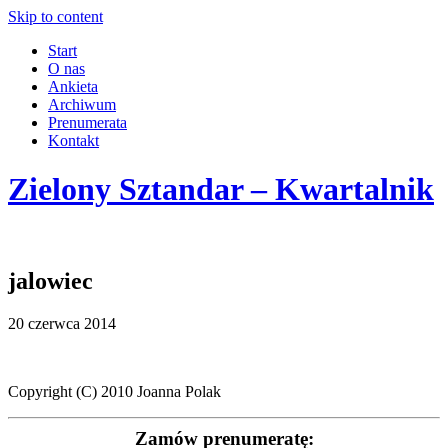
Skip to content
Start
O nas
Ankieta
Archiwum
Prenumerata
Kontakt
Zielony Sztandar – Kwartalnik
jalowiec
20 czerwca 2014
Copyright (C) 2010 Joanna Polak
Zamów prenumeratę: