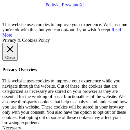
Polityka Prywatności
This website uses cookies to improve your experience. We'll assume
you're ok with this, but you can opt-out if you wish.
Accept
Read
More
Privacy & Cookies Policy
Close
Privacy Overview
This website uses cookies to improve your experience while you
navigate through the website. Out of these, the cookies that are
categorized as necessary are stored on your browser as they are
essential for the working of basic functionalities of the website. We
also use third-party cookies that help us analyze and understand how
you use this website. These cookies will be stored in your browser
only with your consent. You also have the option to opt-out of these
cookies. But opting out of some of these cookies may affect your
browsing experience.
Necessary