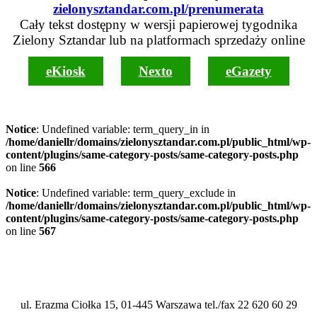
zielonysztandar.com.pl/prenumerata
Cały tekst dostępny w wersji papierowej tygodnika
Zielony Sztandar lub na platformach sprzedaży online
eKiosk
Nexto
eGazety
Notice
: Undefined variable: term_query_in in
/home/daniellr/domains/zielonysztandar.com.pl/public_html/wp-
content/plugins/same-category-posts/same-category-posts.php
on line
566
Notice
: Undefined variable: term_query_exclude in
/home/daniellr/domains/zielonysztandar.com.pl/public_html/wp-
content/plugins/same-category-posts/same-category-posts.php
on line
567
ul. Erazma Ciołka 15, 01-445 Warszawa tel./fax 22 620 60 29