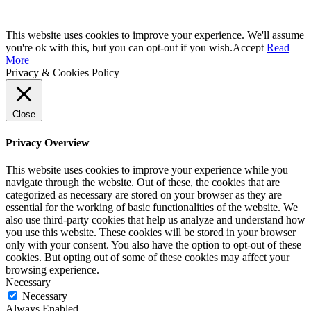
This website uses cookies to improve your experience. We'll assume
you're ok with this, but you can opt-out if you wish.
Accept
Read
More
Privacy & Cookies Policy
Close
Privacy Overview
This website uses cookies to improve your experience while you
navigate through the website. Out of these, the cookies that are
categorized as necessary are stored on your browser as they are
essential for the working of basic functionalities of the website. We
also use third-party cookies that help us analyze and understand how
you use this website. These cookies will be stored in your browser
only with your consent. You also have the option to opt-out of these
cookies. But opting out of some of these cookies may affect your
browsing experience.
Necessary
Necessary
Always Enabled