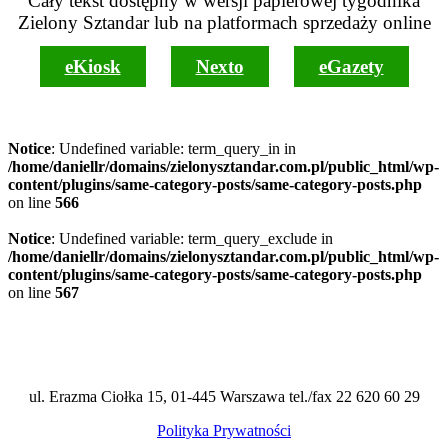
Cały tekst dostępny w wersji papierowej tygodnika
Zielony Sztandar lub na platformach sprzedaży online
eKiosk
Nexto
eGazety
Notice
: Undefined variable: term_query_in in
/home/daniellr/domains/zielonysztandar.com.pl/public_html/wp-
content/plugins/same-category-posts/same-category-posts.php
on line
566
Notice
: Undefined variable: term_query_exclude in
/home/daniellr/domains/zielonysztandar.com.pl/public_html/wp-
content/plugins/same-category-posts/same-category-posts.php
on line
567
ul. Erazma Ciołka 15, 01-445 Warszawa tel./fax 22 620 60 29
Polityka Prywatności