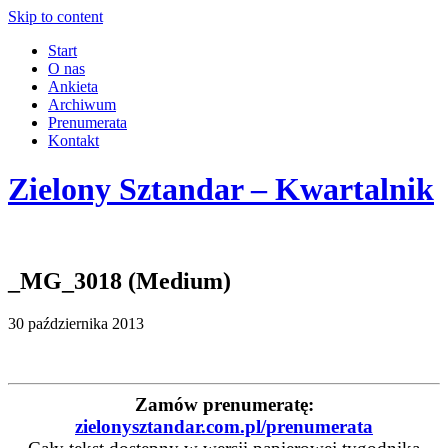
Skip to content
Start
O nas
Ankieta
Archiwum
Prenumerata
Kontakt
Zielony Sztandar – Kwartalnik
_MG_3018 (Medium)
30 października 2013
Zamów prenumeratę:
zielonysztandar.com.pl/prenumerata