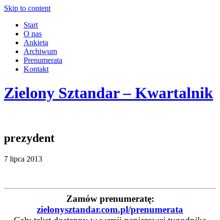
Skip to content
Start
O nas
Ankieta
Archiwum
Prenumerata
Kontakt
Zielony Sztandar – Kwartalnik
prezydent
7 lipca 2013
Zamów prenumeratę:
zielonysztandar.com.pl/prenumerata