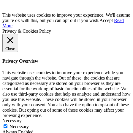
This website uses cookies to improve your experience. We'll assume
you're ok with this, but you can opt-out if you wish.
Accept
Read
More
Privacy & Cookies Policy
Close
Privacy Overview
This website uses cookies to improve your experience while you
navigate through the website. Out of these, the cookies that are
categorized as necessary are stored on your browser as they are
essential for the working of basic functionalities of the website. We
also use third-party cookies that help us analyze and understand how
you use this website. These cookies will be stored in your browser
only with your consent. You also have the option to opt-out of these
cookies. But opting out of some of these cookies may affect your
browsing experience.
Necessary
Necessary
Always Enabled