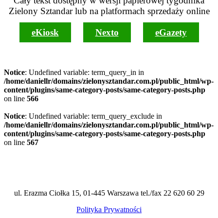
Cały tekst dostępny w wersji papierowej tygodnika
Zielony Sztandar lub na platformach sprzedaży online
eKiosk
Nexto
eGazety
Notice
: Undefined variable: term_query_in in
/home/daniellr/domains/zielonysztandar.com.pl/public_html/wp-
content/plugins/same-category-posts/same-category-posts.php
on line
566
Notice
: Undefined variable: term_query_exclude in
/home/daniellr/domains/zielonysztandar.com.pl/public_html/wp-
content/plugins/same-category-posts/same-category-posts.php
on line
567
ul. Erazma Ciołka 15, 01-445 Warszawa tel./fax 22 620 60 29
Polityka Prywatności