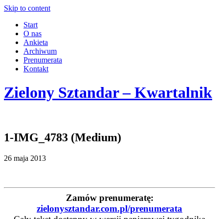
Skip to content
Start
O nas
Ankieta
Archiwum
Prenumerata
Kontakt
Zielony Sztandar – Kwartalnik
1-IMG_4783 (Medium)
26 maja 2013
Zamów prenumeratę:
zielonysztandar.com.pl/prenumerata