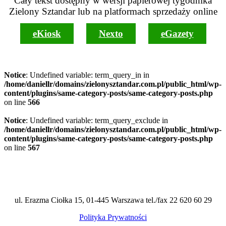
Cały tekst dostępny w wersji papierowej tygodnika
Zielony Sztandar lub na platformach sprzedaży online
eKiosk
Nexto
eGazety
Notice
: Undefined variable: term_query_in in
/home/daniellr/domains/zielonysztandar.com.pl/public_html/wp-
content/plugins/same-category-posts/same-category-posts.php
on line
566
Notice
: Undefined variable: term_query_exclude in
/home/daniellr/domains/zielonysztandar.com.pl/public_html/wp-
content/plugins/same-category-posts/same-category-posts.php
on line
567
ul. Erazma Ciołka 15, 01-445 Warszawa tel./fax 22 620 60 29
Polityka Prywatności