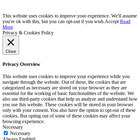
This website uses cookies to improve your experience. We'll assume
you're ok with this, but you can opt-out if you wish.
Accept
Read
More
Privacy & Cookies Policy
Close
Privacy Overview
This website uses cookies to improve your experience while you
navigate through the website. Out of these, the cookies that are
categorized as necessary are stored on your browser as they are
essential for the working of basic functionalities of the website. We
also use third-party cookies that help us analyze and understand how
you use this website. These cookies will be stored in your browser
only with your consent. You also have the option to opt-out of these
cookies. But opting out of some of these cookies may affect your
browsing experience.
Necessary
Necessary
Always Enabled