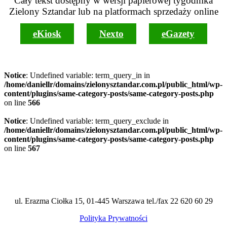
Cały tekst dostępny w wersji papierowej tygodnika
Zielony Sztandar lub na platformach sprzedaży online
eKiosk
Nexto
eGazety
Notice
: Undefined variable: term_query_in in
/home/daniellr/domains/zielonysztandar.com.pl/public_html/wp-
content/plugins/same-category-posts/same-category-posts.php
on line
566
Notice
: Undefined variable: term_query_exclude in
/home/daniellr/domains/zielonysztandar.com.pl/public_html/wp-
content/plugins/same-category-posts/same-category-posts.php
on line
567
ul. Erazma Ciołka 15, 01-445 Warszawa tel./fax 22 620 60 29
Polityka Prywatności