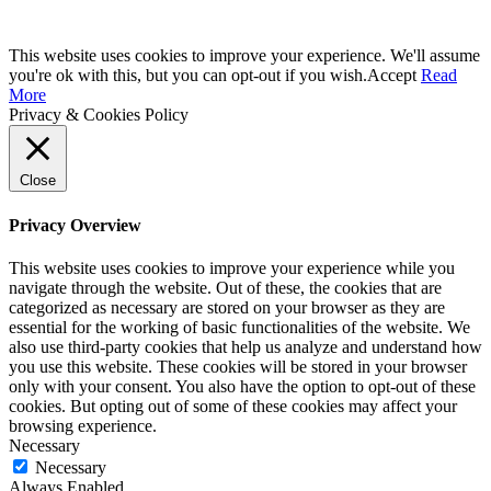
This website uses cookies to improve your experience. We'll assume
you're ok with this, but you can opt-out if you wish.
Accept
Read
More
Privacy & Cookies Policy
Close
Privacy Overview
This website uses cookies to improve your experience while you
navigate through the website. Out of these, the cookies that are
categorized as necessary are stored on your browser as they are
essential for the working of basic functionalities of the website. We
also use third-party cookies that help us analyze and understand how
you use this website. These cookies will be stored in your browser
only with your consent. You also have the option to opt-out of these
cookies. But opting out of some of these cookies may affect your
browsing experience.
Necessary
Necessary
Always Enabled