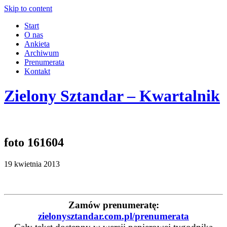
Skip to content
Start
O nas
Ankieta
Archiwum
Prenumerata
Kontakt
Zielony Sztandar – Kwartalnik
foto 161604
19 kwietnia 2013
Zamów prenumeratę:
zielonysztandar.com.pl/prenumerata