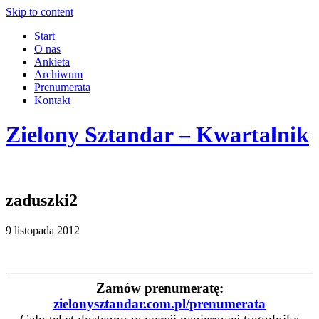
Skip to content
Start
O nas
Ankieta
Archiwum
Prenumerata
Kontakt
Zielony Sztandar – Kwartalnik
zaduszki2
9 listopada 2012
Zamów prenumeratę:
zielonysztandar.com.pl/prenumerata