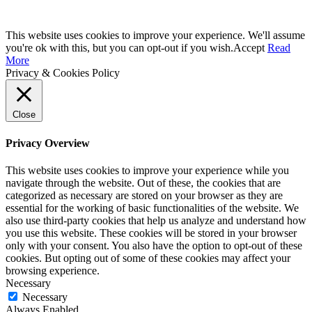
This website uses cookies to improve your experience. We'll assume
you're ok with this, but you can opt-out if you wish.
Accept
Read
More
Privacy & Cookies Policy
Close
Privacy Overview
This website uses cookies to improve your experience while you
navigate through the website. Out of these, the cookies that are
categorized as necessary are stored on your browser as they are
essential for the working of basic functionalities of the website. We
also use third-party cookies that help us analyze and understand how
you use this website. These cookies will be stored in your browser
only with your consent. You also have the option to opt-out of these
cookies. But opting out of some of these cookies may affect your
browsing experience.
Necessary
Necessary
Always Enabled