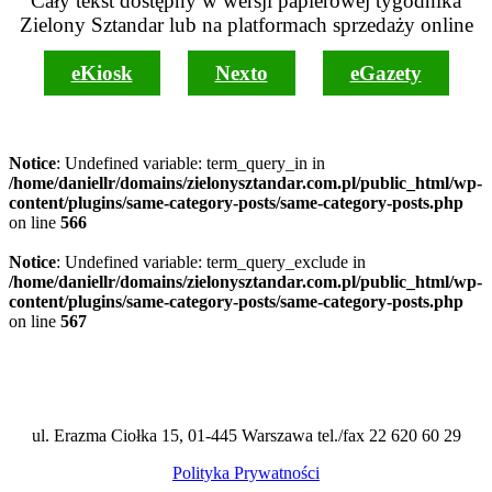
Cały tekst dostępny w wersji papierowej tygodnika
Zielony Sztandar lub na platformach sprzedaży online
eKiosk
Nexto
eGazety
Notice
: Undefined variable: term_query_in in
/home/daniellr/domains/zielonysztandar.com.pl/public_html/wp-
content/plugins/same-category-posts/same-category-posts.php
on line
566
Notice
: Undefined variable: term_query_exclude in
/home/daniellr/domains/zielonysztandar.com.pl/public_html/wp-
content/plugins/same-category-posts/same-category-posts.php
on line
567
ul. Erazma Ciołka 15, 01-445 Warszawa tel./fax 22 620 60 29
Polityka Prywatności