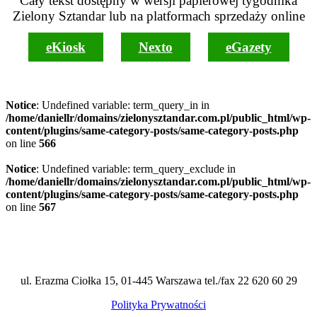
Cały tekst dostępny w wersji papierowej tygodnika
Zielony Sztandar lub na platformach sprzedaży online
eKiosk
Nexto
eGazety
Notice
: Undefined variable: term_query_in in
/home/daniellr/domains/zielonysztandar.com.pl/public_html/wp-
content/plugins/same-category-posts/same-category-posts.php
on line
566
Notice
: Undefined variable: term_query_exclude in
/home/daniellr/domains/zielonysztandar.com.pl/public_html/wp-
content/plugins/same-category-posts/same-category-posts.php
on line
567
ul. Erazma Ciołka 15, 01-445 Warszawa tel./fax 22 620 60 29
Polityka Prywatności