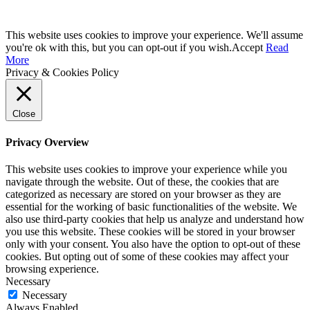
This website uses cookies to improve your experience. We'll assume
you're ok with this, but you can opt-out if you wish.
Accept
Read
More
Privacy & Cookies Policy
Close
Privacy Overview
This website uses cookies to improve your experience while you
navigate through the website. Out of these, the cookies that are
categorized as necessary are stored on your browser as they are
essential for the working of basic functionalities of the website. We
also use third-party cookies that help us analyze and understand how
you use this website. These cookies will be stored in your browser
only with your consent. You also have the option to opt-out of these
cookies. But opting out of some of these cookies may affect your
browsing experience.
Necessary
Necessary
Always Enabled