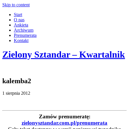
Skip to content
Start
O nas
Ankieta
Archiwum
Prenumerata
Kontakt
Zielony Sztandar – Kwartalnik
kalemba2
1 sierpnia 2012
Zamów prenumeratę:
zielonysztandar.com.pl/prenumerata