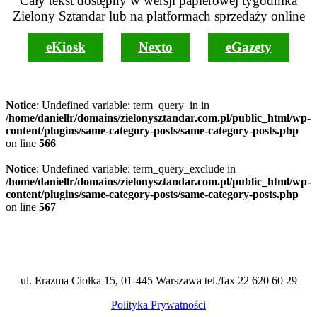
Cały tekst dostępny w wersji papierowej tygodnika
Zielony Sztandar lub na platformach sprzedaży online
eKiosk
Nexto
eGazety
Notice
: Undefined variable: term_query_in in
/home/daniellr/domains/zielonysztandar.com.pl/public_html/wp-
content/plugins/same-category-posts/same-category-posts.php
on line
566
Notice
: Undefined variable: term_query_exclude in
/home/daniellr/domains/zielonysztandar.com.pl/public_html/wp-
content/plugins/same-category-posts/same-category-posts.php
on line
567
ul. Erazma Ciołka 15, 01-445 Warszawa tel./fax 22 620 60 29
Polityka Prywatności