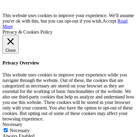
This website uses cookies to improve your experience. We'll assume
you're ok with this, but you can opt-out if you wish.
Accept
Read
More
Privacy & Cookies Policy
Close
Privacy Overview
This website uses cookies to improve your experience while you
navigate through the website. Out of these, the cookies that are
categorized as necessary are stored on your browser as they are
essential for the working of basic functionalities of the website. We
also use third-party cookies that help us analyze and understand how
you use this website. These cookies will be stored in your browser
only with your consent. You also have the option to opt-out of these
cookies. But opting out of some of these cookies may affect your
browsing experience.
Necessary
Necessary
Always Enabled