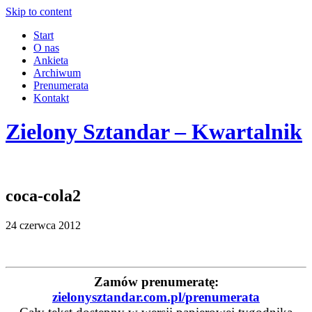
Skip to content
Start
O nas
Ankieta
Archiwum
Prenumerata
Kontakt
Zielony Sztandar – Kwartalnik
coca-cola2
24 czerwca 2012
Zamów prenumeratę:
zielonysztandar.com.pl/prenumerata