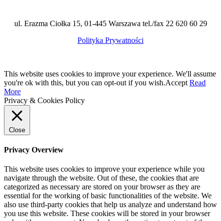
ul. Erazma Ciołka 15, 01-445 Warszawa tel./fax 22 620 60 29
Polityka Prywatności
This website uses cookies to improve your experience. We'll assume
you're ok with this, but you can opt-out if you wish.
Accept
Read
More
Privacy & Cookies Policy
Close
Privacy Overview
This website uses cookies to improve your experience while you
navigate through the website. Out of these, the cookies that are
categorized as necessary are stored on your browser as they are
essential for the working of basic functionalities of the website. We
also use third-party cookies that help us analyze and understand how
you use this website. These cookies will be stored in your browser