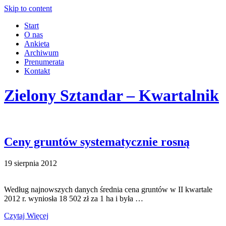
Skip to content
Start
O nas
Ankieta
Archiwum
Prenumerata
Kontakt
Zielony Sztandar – Kwartalnik
Ceny gruntów systematycznie rosną
19 sierpnia 2012
Według najnowszych danych średnia cena gruntów w II kwartale
2012 r. wyniosła 18 502 zł za 1 ha i była …
Czytaj Więcej