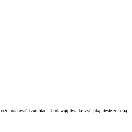
może pracować i zarabiać. To niewątpliwa korzyć jaką niesie ze sobą 