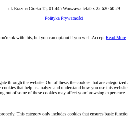
ul. Erazma Ciołka 15, 01-445 Warszawa tel./fax 22 620 60 29
Polityka Prywatności
u're ok with this, but you can opt-out if you wish.
Accept
Read More
e through the website. Out of these, the cookies that are categorized a
rty cookies that help us analyze and understand how you use this websit
ting out of some of these cookies may affect your browsing experience.
properly. This category only includes cookies that ensures basic functio