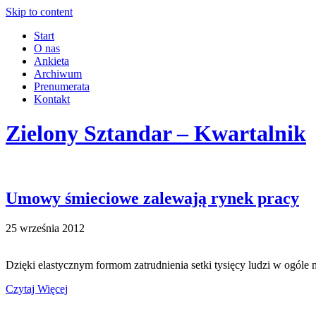
Skip to content
Start
O nas
Ankieta
Archiwum
Prenumerata
Kontakt
Zielony Sztandar – Kwartalnik
Umowy śmieciowe zalewają rynek pracy
25 września 2012
Dzięki elastycznym formom zatrudnienia setki tysięcy ludzi w ogóle 
Czytaj Więcej