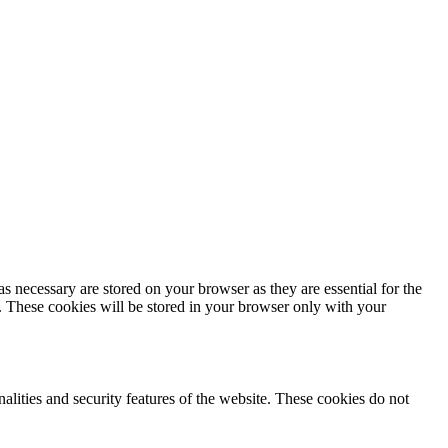
s necessary are stored on your browser as they are essential for the
e. These cookies will be stored in your browser only with your
nalities and security features of the website. These cookies do not