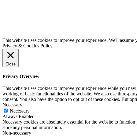
This website uses cookies to improve your experience. We'll assume yo
Privacy & Cookies Policy
Close
Privacy Overview
This website uses cookies to improve your experience while you navigat
working of basic functionalities of the website. We also use third-pa
consent. You also have the option to opt-out of these cookies. But op
Necessary
Necessary
Always Enabled
Necessary cookies are absolutely essential for the website to function 
store any personal information.
Non-necessary