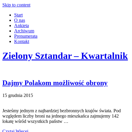
Skip to content
Start
O nas
Ankieta
Archiwum
Prenumerata
Kontakt
Zielony Sztandar – Kwartalnik
Dajmy Polakom możliwość obrony
15 grudnia 2015
Jesteśmy jednym z najbardziej bezbronnych krajów świata. Pod
względem liczby broni na jednego mieszkańca zajmujemy 142
lokatę wśród wszystkich państw …
Czytaj Więcej