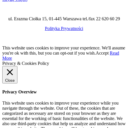
ul. Erazma Ciołka 15, 01-445 Warszawa tel./fax 22 620 60 29
Polityka Prywatności
This website uses cookies to improve your experience. We'll assume
you're ok with this, but you can opt-out if you wish.
Accept
Read
More
Privacy & Cookies Policy
Close
Privacy Overview
This website uses cookies to improve your experience while you
navigate through the website. Out of these, the cookies that are
categorized as necessary are stored on your browser as they are
essential for the working of basic functionalities of the website. We
also use third-party cookies that help us analyze and understand how