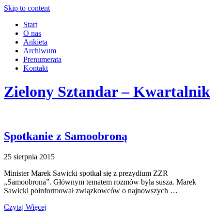
Skip to content
Start
O nas
Ankieta
Archiwum
Prenumerata
Kontakt
Zielony Sztandar – Kwartalnik
Spotkanie z Samoobroną
25 sierpnia 2015
Minister Marek Sawicki spotkał się z prezydium ZZR
„Samoobrona”. Głównym tematem rozmów była susza. Marek
Sawicki poinformował związkowców o najnowszych …
Czytaj Więcej