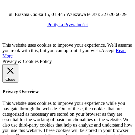
ul. Erazma Ciołka 15, 01-445 Warszawa tel./fax 22 620 60 29
Polityka Prywatności
This website uses cookies to improve your experience. We'll assume
you're ok with this, but you can opt-out if you wish.
Accept
Read
More
Privacy & Cookies Policy
Close
Privacy Overview
This website uses cookies to improve your experience while you
navigate through the website. Out of these, the cookies that are
categorized as necessary are stored on your browser as they are
essential for the working of basic functionalities of the website. We
also use third-party cookies that help us analyze and understand how
you use this website. These cookies will be stored in your browser