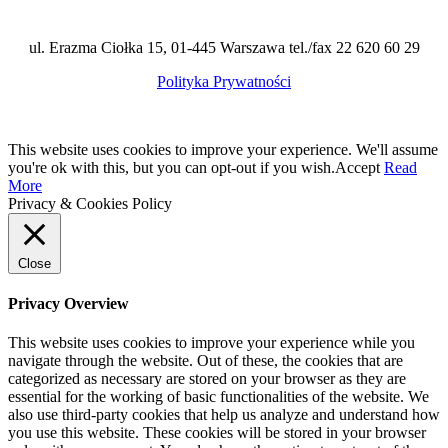
ul. Erazma Ciołka 15, 01-445 Warszawa tel./fax 22 620 60 29
Polityka Prywatności
This website uses cookies to improve your experience. We'll assume
you're ok with this, but you can opt-out if you wish.
Accept
Read
More
Privacy & Cookies Policy
Close
Privacy Overview
This website uses cookies to improve your experience while you
navigate through the website. Out of these, the cookies that are
categorized as necessary are stored on your browser as they are
essential for the working of basic functionalities of the website. We
also use third-party cookies that help us analyze and understand how
you use this website. These cookies will be stored in your browser