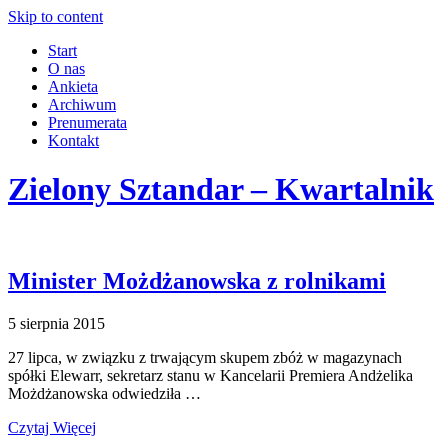
Skip to content
Start
O nas
Ankieta
Archiwum
Prenumerata
Kontakt
Zielony Sztandar – Kwartalnik
Minister Możdżanowska z rolnikami
5 sierpnia 2015
27 lipca, w związku z trwającym skupem zbóż w magazynach
spółki Elewarr, sekretarz stanu w Kancelarii Premiera Andżelika
Możdżanowska odwiedziła …
Czytaj Więcej