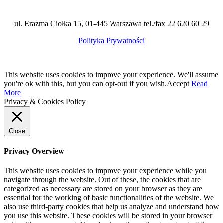
ul. Erazma Ciołka 15, 01-445 Warszawa tel./fax 22 620 60 29
Polityka Prywatności
This website uses cookies to improve your experience. We'll assume
you're ok with this, but you can opt-out if you wish.
Accept
Read
More
Privacy & Cookies Policy
Close
Privacy Overview
This website uses cookies to improve your experience while you
navigate through the website. Out of these, the cookies that are
categorized as necessary are stored on your browser as they are
essential for the working of basic functionalities of the website. We
also use third-party cookies that help us analyze and understand how
you use this website. These cookies will be stored in your browser