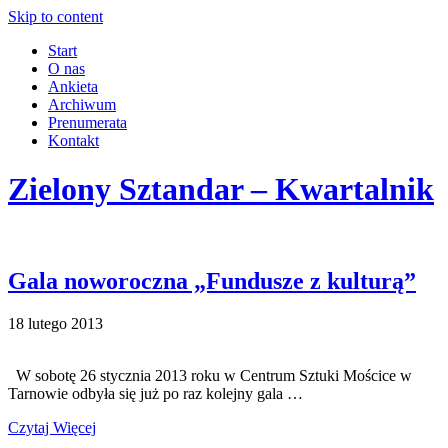
Skip to content
Start
O nas
Ankieta
Archiwum
Prenumerata
Kontakt
Zielony Sztandar – Kwartalnik
Gala noworoczna „Fundusze z kulturą”
18 lutego 2013
W sobotę 26 stycznia 2013 roku w Centrum Sztuki Mościce w
Tarnowie odbyła się już po raz kolejny gala …
Czytaj Więcej