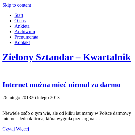
Skip to content
Start
O nas
Ankieta
Archiwum
Prenumerata
Kontakt
Zielony Sztandar – Kwartalnik
Internet można mieć niemal za darmo
26 lutego 2013
26 lutego 2013
Niewiele osób o tym wie, ale od kilku lat mamy w Polsce darmowy
internet. Jednak firma, która wygrała przetarg na …
Czytaj Więcej