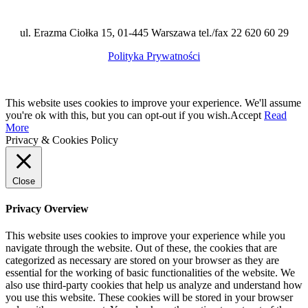
ul. Erazma Ciołka 15, 01-445 Warszawa tel./fax 22 620 60 29
Polityka Prywatności
This website uses cookies to improve your experience. We'll assume
you're ok with this, but you can opt-out if you wish.
Accept
Read
More
Privacy & Cookies Policy
Close
Privacy Overview
This website uses cookies to improve your experience while you
navigate through the website. Out of these, the cookies that are
categorized as necessary are stored on your browser as they are
essential for the working of basic functionalities of the website. We
also use third-party cookies that help us analyze and understand how
you use this website. These cookies will be stored in your browser