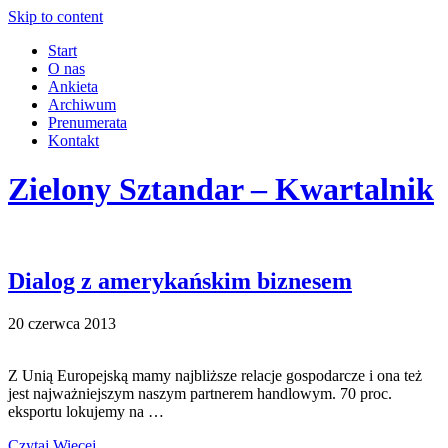
Skip to content
Start
O nas
Ankieta
Archiwum
Prenumerata
Kontakt
Zielony Sztandar – Kwartalnik
Dialog z amerykańskim biznesem
20 czerwca 2013
Z Unią Europejską mamy najbliższe relacje gospodarcze i ona też
jest najważniejszym naszym partnerem handlowym. 70 proc.
eksportu lokujemy na …
Czytaj Więcej