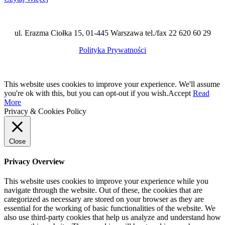
ul. Erazma Ciołka 15, 01-445 Warszawa tel./fax 22 620 60 29
Polityka Prywatności
This website uses cookies to improve your experience. We'll assume
you're ok with this, but you can opt-out if you wish.
Accept
Read
More
Privacy & Cookies Policy
Close
Privacy Overview
This website uses cookies to improve your experience while you
navigate through the website. Out of these, the cookies that are
categorized as necessary are stored on your browser as they are
essential for the working of basic functionalities of the website. We
also use third-party cookies that help us analyze and understand how