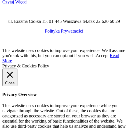
Czytaj Więcej
ul. Erazma Ciołka 15, 01-445 Warszawa tel./fax 22 620 60 29
Polityka Prywatności
This website uses cookies to improve your experience. We'll assume
you're ok with this, but you can opt-out if you wish.
Accept
Read
More
Privacy & Cookies Policy
Close
Privacy Overview
This website uses cookies to improve your experience while you
navigate through the website. Out of these, the cookies that are
categorized as necessary are stored on your browser as they are
essential for the working of basic functionalities of the website. We
also use third-party cookies that help us analyze and understand how