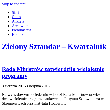
Skip to content
Start
O nas
Ankieta
Archiwum
Prenumerata
Kontakt
Zielony Sztandar – Kwartalnik
Rada Ministrów zatwierdziła wieloletnie
programy
3 sierpnia 2015
3 sierpnia 2015
Na wyjazdowym posiedzeniu w Łodzi Rada Ministrów przyjęła
dwa wieloletnie programy naukowe dla Instytutu Sadownictwa w
Skierniewicach oraz Instytutu Hodowli …