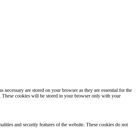
s necessary are stored on your browser as they are essential for the
e. These cookies will be stored in your browser only with your
nalities and security features of the website. These cookies do not