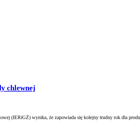
dy chlewnej
owej (IERiGŻ) wynika, że zapowiada się kolejny trudny rok dla prod