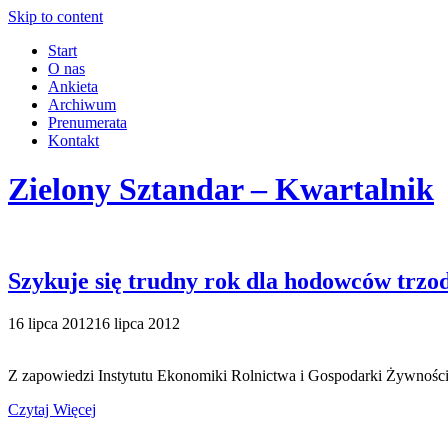
Skip to content
Start
O nas
Ankieta
Archiwum
Prenumerata
Kontakt
Zielony Sztandar – Kwartalnik
Szykuje się trudny rok dla hodowców trzo
16 lipca 2012
16 lipca 2012
Z zapowiedzi Instytutu Ekonomiki Rolnictwa i Gospodarki Żywności
Czytaj Więcej