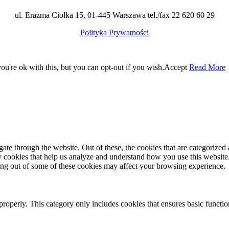
ul. Erazma Ciołka 15, 01-445 Warszawa tel./fax 22 620 60 29
Polityka Prywatności
u're ok with this, but you can opt-out if you wish.
Accept
Read More
e through the website. Out of these, the cookies that are categorized a
rty cookies that help us analyze and understand how you use this websit
ting out of some of these cookies may affect your browsing experience.
properly. This category only includes cookies that ensures basic functio