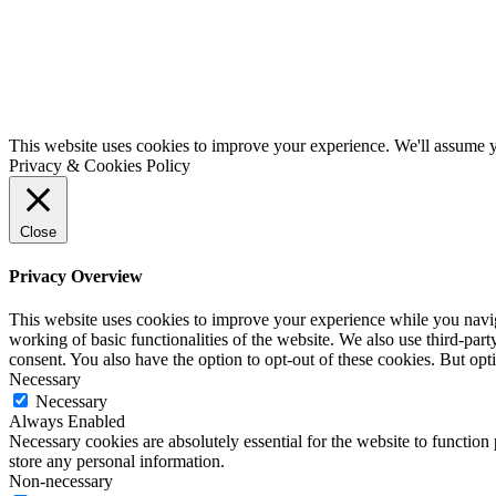
This website uses cookies to improve your experience. We'll assume yo
Privacy & Cookies Policy
Close
Privacy Overview
This website uses cookies to improve your experience while you navigat
working of basic functionalities of the website. We also use third-pa
consent. You also have the option to opt-out of these cookies. But op
Necessary
Necessary
Always Enabled
Necessary cookies are absolutely essential for the website to function 
store any personal information.
Non-necessary