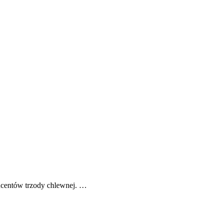
ucentów trzody chlewnej. …