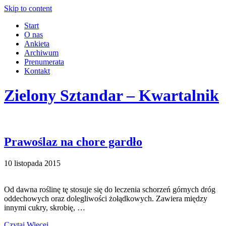
Skip to content
Start
O nas
Ankieta
Archiwum
Prenumerata
Kontakt
Zielony Sztandar – Kwartalnik
Prawoślaz na chore gardło
10 listopada 2015
Od dawna roślinę tę stosuje się do leczenia schorzeń górnych dróg
oddechowych oraz dolegliwości żołądkowych. Zawiera między
innymi cukry, skrobię, …
Czytaj Więcej