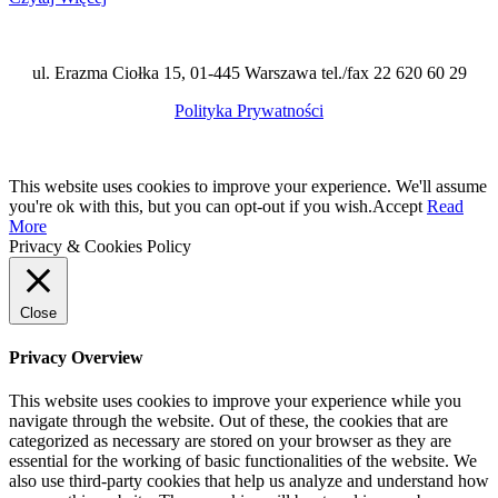
ul. Erazma Ciołka 15, 01-445 Warszawa tel./fax 22 620 60 29
Polityka Prywatności
This website uses cookies to improve your experience. We'll assume
you're ok with this, but you can opt-out if you wish.
Accept
Read
More
Privacy & Cookies Policy
Close
Privacy Overview
This website uses cookies to improve your experience while you
navigate through the website. Out of these, the cookies that are
categorized as necessary are stored on your browser as they are
essential for the working of basic functionalities of the website. We
also use third-party cookies that help us analyze and understand how