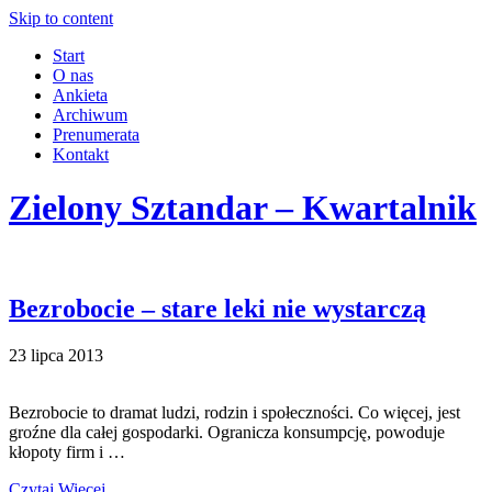
Skip to content
Start
O nas
Ankieta
Archiwum
Prenumerata
Kontakt
Zielony Sztandar – Kwartalnik
Bezrobocie – stare leki nie wystarczą
23 lipca 2013
Bezrobocie to dramat ludzi, rodzin i społeczności. Co więcej, jest
groźne dla całej gospodarki. Ogranicza konsumpcję, powoduje
kłopoty firm i …
Czytaj Więcej