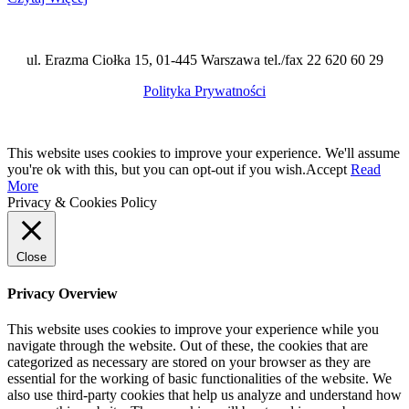
ul. Erazma Ciołka 15, 01-445 Warszawa tel./fax 22 620 60 29
Polityka Prywatności
This website uses cookies to improve your experience. We'll assume
you're ok with this, but you can opt-out if you wish.
Accept
Read
More
Privacy & Cookies Policy
Close
Privacy Overview
This website uses cookies to improve your experience while you
navigate through the website. Out of these, the cookies that are
categorized as necessary are stored on your browser as they are
essential for the working of basic functionalities of the website. We
also use third-party cookies that help us analyze and understand how