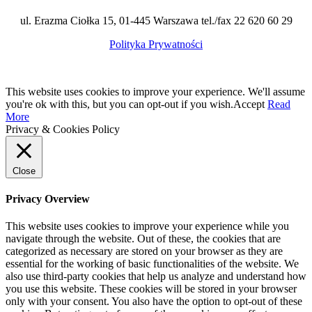
ul. Erazma Ciołka 15, 01-445 Warszawa tel./fax 22 620 60 29
Polityka Prywatności
This website uses cookies to improve your experience. We'll assume
you're ok with this, but you can opt-out if you wish.
Accept
Read
More
Privacy & Cookies Policy
Close
Privacy Overview
This website uses cookies to improve your experience while you
navigate through the website. Out of these, the cookies that are
categorized as necessary are stored on your browser as they are
essential for the working of basic functionalities of the website. We
also use third-party cookies that help us analyze and understand how
you use this website. These cookies will be stored in your browser
only with your consent. You also have the option to opt-out of these