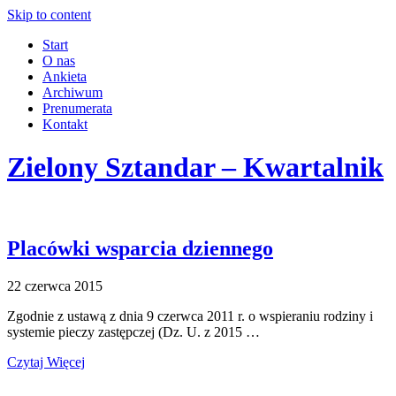
Skip to content
Start
O nas
Ankieta
Archiwum
Prenumerata
Kontakt
Zielony Sztandar – Kwartalnik
Placówki wsparcia dziennego
22 czerwca 2015
Zgodnie z ustawą z dnia 9 czerwca 2011 r. o wspieraniu rodziny i
systemie pieczy zastępczej (Dz. U. z 2015 …
Czytaj Więcej