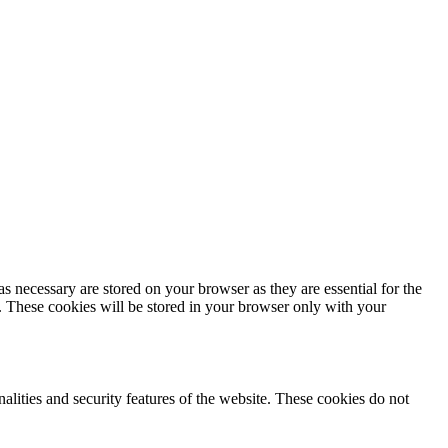
s necessary are stored on your browser as they are essential for the
e. These cookies will be stored in your browser only with your
nalities and security features of the website. These cookies do not