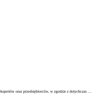
ekspertów oraz przedsiębiorców, w zgodzie z dotychczas …