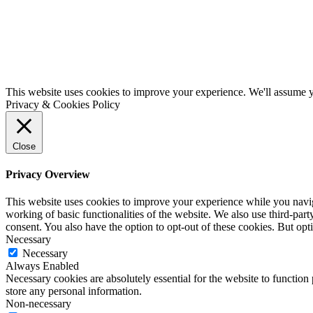
This website uses cookies to improve your experience. We'll assume yo
Privacy & Cookies Policy
Close
Privacy Overview
This website uses cookies to improve your experience while you navigat
working of basic functionalities of the website. We also use third-pa
consent. You also have the option to opt-out of these cookies. But op
Necessary
Necessary
Always Enabled
Necessary cookies are absolutely essential for the website to function 
store any personal information.
Non-necessary