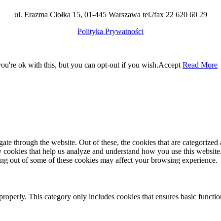
ul. Erazma Ciołka 15, 01-445 Warszawa tel./fax 22 620 60 29
Polityka Prywatności
u're ok with this, but you can opt-out if you wish.
Accept
Read More
e through the website. Out of these, the cookies that are categorized a
rty cookies that help us analyze and understand how you use this websit
ting out of some of these cookies may affect your browsing experience.
properly. This category only includes cookies that ensures basic functio