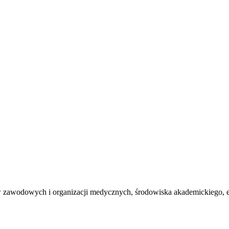
ów zawodowych i organizacji medycznych, środowiska akademickiego, 