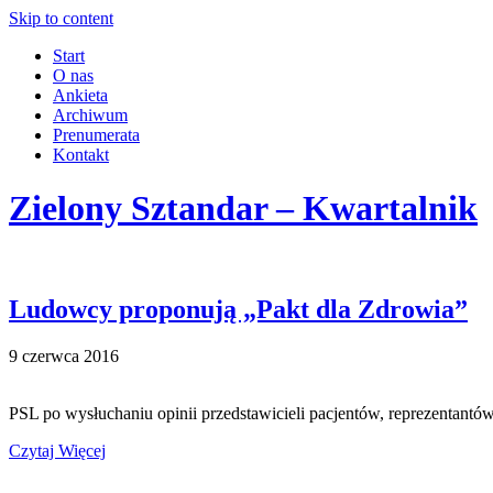
Skip to content
Start
O nas
Ankieta
Archiwum
Prenumerata
Kontakt
Zielony Sztandar – Kwartalnik
Ludowcy proponują „Pakt dla Zdrowia”
9 czerwca 2016
PSL po wysłuchaniu opinii przedstawicieli pacjentów, reprezentant
Czytaj Więcej