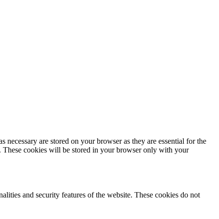
s necessary are stored on your browser as they are essential for the
e. These cookies will be stored in your browser only with your
nalities and security features of the website. These cookies do not