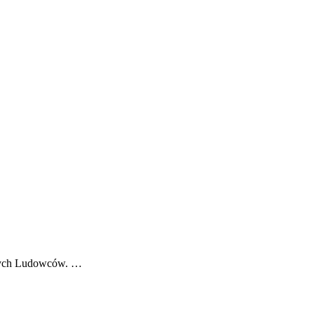
odych Ludowców. …