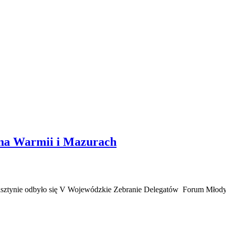
 na Warmii i Mazurach
lsztynie odbyło się V Wojewódzkie Zebranie Delegatów Forum Mł