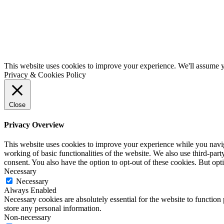
This website uses cookies to improve your experience. We'll assume yo
Privacy & Cookies Policy
Close
Privacy Overview
This website uses cookies to improve your experience while you navigat
working of basic functionalities of the website. We also use third-pa
consent. You also have the option to opt-out of these cookies. But op
Necessary
Necessary
Always Enabled
Necessary cookies are absolutely essential for the website to function 
store any personal information.
Non-necessary