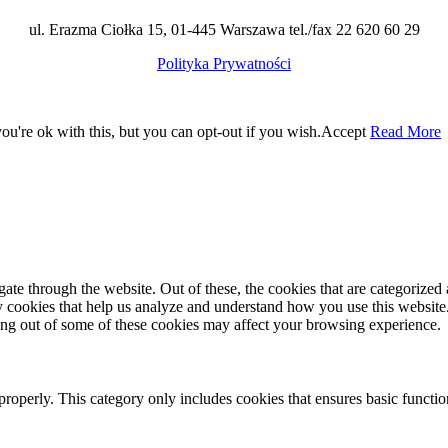
ul. Erazma Ciołka 15, 01-445 Warszawa tel./fax 22 620 60 29
Polityka Prywatności
u're ok with this, but you can opt-out if you wish.
Accept
Read More
e through the website. Out of these, the cookies that are categorized a
rty cookies that help us analyze and understand how you use this websit
ting out of some of these cookies may affect your browsing experience.
properly. This category only includes cookies that ensures basic functio