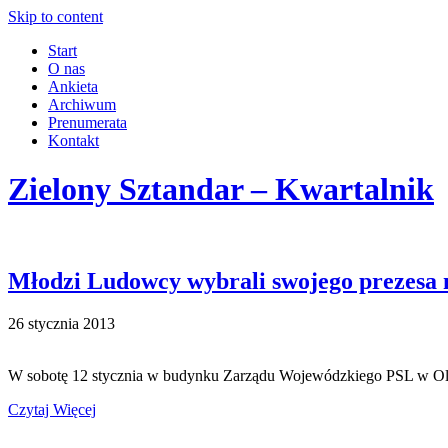
Skip to content
Start
O nas
Ankieta
Archiwum
Prenumerata
Kontakt
Zielony Sztandar – Kwartalnik
Młodzi Ludowcy wybrali swojego prezesa
26 stycznia 2013
W sobotę 12 stycznia w budynku Zarządu Wojewódzkiego PSL w O
Czytaj Więcej