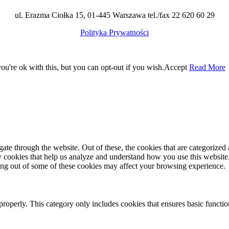
ul. Erazma Ciołka 15, 01-445 Warszawa tel./fax 22 620 60 29
Polityka Prywatności
u're ok with this, but you can opt-out if you wish.
Accept
Read More
e through the website. Out of these, the cookies that are categorized a
rty cookies that help us analyze and understand how you use this websit
ting out of some of these cookies may affect your browsing experience.
properly. This category only includes cookies that ensures basic functio