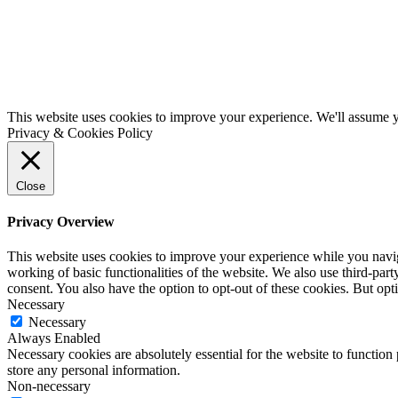
This website uses cookies to improve your experience. We'll assume yo
Privacy & Cookies Policy
Close
Privacy Overview
This website uses cookies to improve your experience while you navigat
working of basic functionalities of the website. We also use third-pa
consent. You also have the option to opt-out of these cookies. But op
Necessary
Necessary
Always Enabled
Necessary cookies are absolutely essential for the website to function 
store any personal information.
Non-necessary