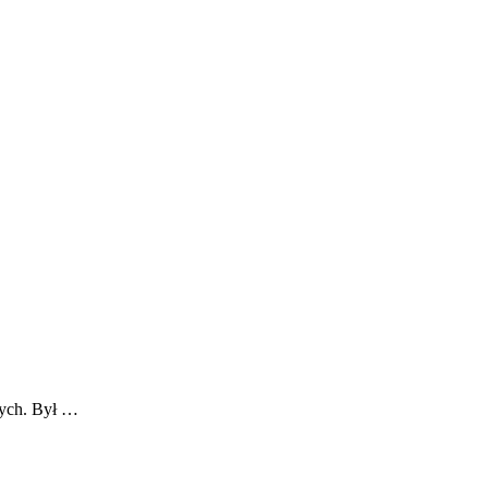
nych. Był …