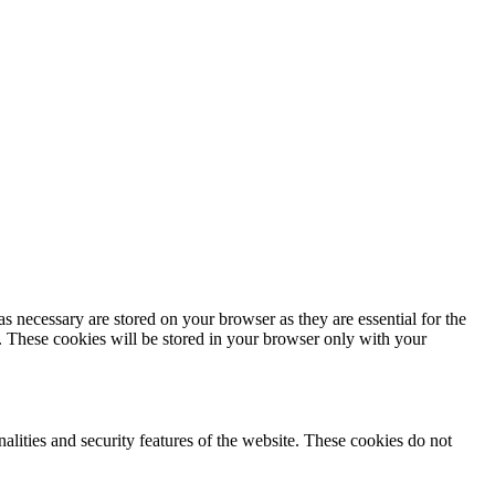
s necessary are stored on your browser as they are essential for the
e. These cookies will be stored in your browser only with your
nalities and security features of the website. These cookies do not