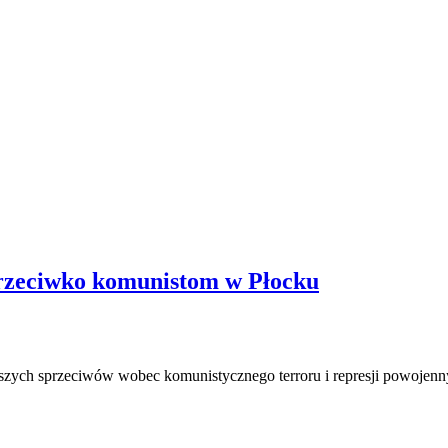
przeciwko komunistom w Płocku
iększych sprzeciwów wobec komunistycznego terroru i represji powojen