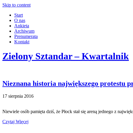
Skip to content
Start
O nas
Ankieta
Archiwum
Prenumerata
Kontakt
Zielony Sztandar – Kwartalnik
Nieznana historia największego protestu 
17 sierpnia 2016
Niewiele osób pamięta dziś, że Płock stał się areną jednego z najw
Czytaj Więcej