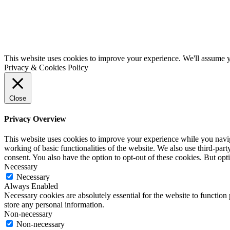
This website uses cookies to improve your experience. We'll assume yo
Privacy & Cookies Policy
Close
Privacy Overview
This website uses cookies to improve your experience while you navigat
working of basic functionalities of the website. We also use third-pa
consent. You also have the option to opt-out of these cookies. But op
Necessary
Necessary
Always Enabled
Necessary cookies are absolutely essential for the website to function 
store any personal information.
Non-necessary
Non-necessary