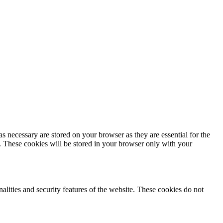
s necessary are stored on your browser as they are essential for the
e. These cookies will be stored in your browser only with your
nalities and security features of the website. These cookies do not