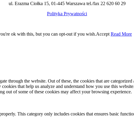
ul. Erazma Ciołka 15, 01-445 Warszawa tel./fax 22 620 60 29
Polityka Prywatności
u're ok with this, but you can opt-out if you wish.
Accept
Read More
e through the website. Out of these, the cookies that are categorized a
rty cookies that help us analyze and understand how you use this websit
ting out of some of these cookies may affect your browsing experience.
properly. This category only includes cookies that ensures basic functio