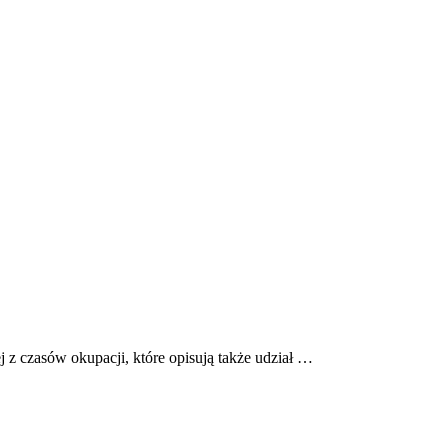
ej z czasów okupacji, które opisują także udział …