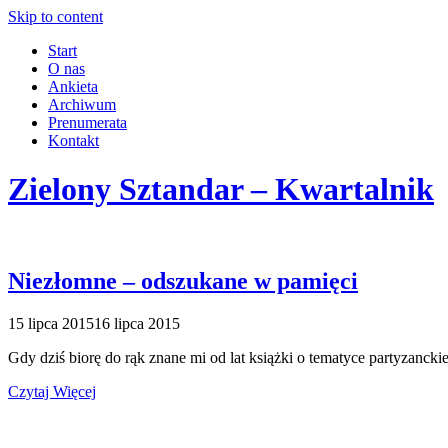
Skip to content
Start
O nas
Ankieta
Archiwum
Prenumerata
Kontakt
Zielony Sztandar – Kwartalnik
Niezłomne – odszukane w pamięci
15 lipca 2015
16 lipca 2015
Gdy dziś biorę do rąk znane mi od lat książki o tematyce partyzancki
Czytaj Więcej