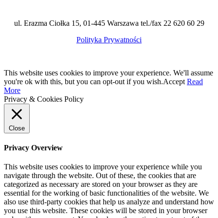
ul. Erazma Ciołka 15, 01-445 Warszawa tel./fax 22 620 60 29
Polityka Prywatności
This website uses cookies to improve your experience. We'll assume
you're ok with this, but you can opt-out if you wish.
Accept
Read
More
Privacy & Cookies Policy
Close
Privacy Overview
This website uses cookies to improve your experience while you
navigate through the website. Out of these, the cookies that are
categorized as necessary are stored on your browser as they are
essential for the working of basic functionalities of the website. We
also use third-party cookies that help us analyze and understand how
you use this website. These cookies will be stored in your browser