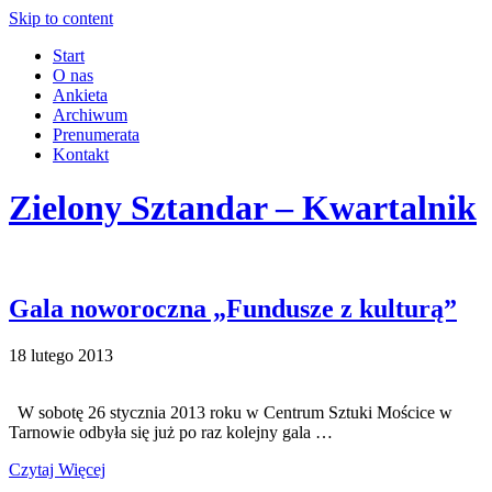
Skip to content
Start
O nas
Ankieta
Archiwum
Prenumerata
Kontakt
Zielony Sztandar – Kwartalnik
Gala noworoczna „Fundusze z kulturą”
18 lutego 2013
W sobotę 26 stycznia 2013 roku w Centrum Sztuki Mościce w
Tarnowie odbyła się już po raz kolejny gala …
Czytaj Więcej