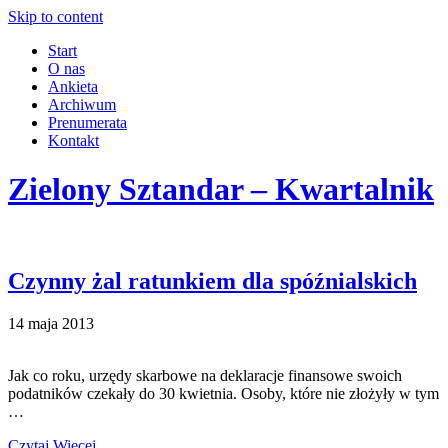
Skip to content
Start
O nas
Ankieta
Archiwum
Prenumerata
Kontakt
Zielony Sztandar – Kwartalnik
Czynny żal ratunkiem dla spóźnialskich
14 maja 2013
Jak co roku, urzędy skarbowe na deklaracje finansowe swoich
podatników czekały do 30 kwietnia. Osoby, które nie złożyły w tym
…
Czytaj Więcej