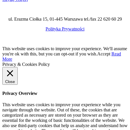
ul. Erazma Ciołka 15, 01-445 Warszawa tel./fax 22 620 60 29
Polityka Prywatności
This website uses cookies to improve your experience. We'll assume
you're ok with this, but you can opt-out if you wish.
Accept
Read
More
Privacy & Cookies Policy
Close
Privacy Overview
This website uses cookies to improve your experience while you
navigate through the website. Out of these, the cookies that are
categorized as necessary are stored on your browser as they are
essential for the working of basic functionalities of the website. We
also use third-party cookies that help us analyze and understand how