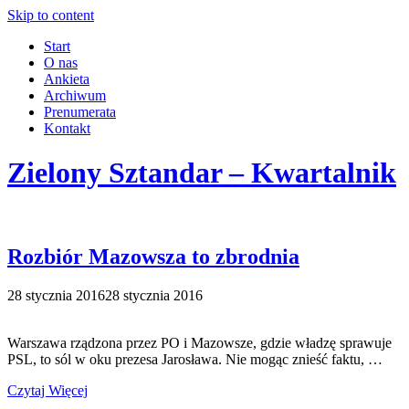
Skip to content
Start
O nas
Ankieta
Archiwum
Prenumerata
Kontakt
Zielony Sztandar – Kwartalnik
Rozbiór Mazowsza to zbrodnia
28 stycznia 2016
28 stycznia 2016
Warszawa rządzona przez PO i Mazowsze, gdzie władzę sprawuje
PSL, to sól w oku prezesa Jarosława. Nie mogąc znieść faktu, …
Czytaj Więcej