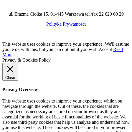
ul. Erazma Ciołka 15, 01-445 Warszawa tel./fax 22 620 60 29
Polityka Prywatności
This website uses cookies to improve your experience. We'll assume
you're ok with this, but you can opt-out if you wish.
Accept
Read
More
Privacy & Cookies Policy
Close
Privacy Overview
This website uses cookies to improve your experience while you
navigate through the website. Out of these, the cookies that are
categorized as necessary are stored on your browser as they are
essential for the working of basic functionalities of the website. We
also use third-party cookies that help us analyze and understand how
you use this website. These cookies will be stored in your browser