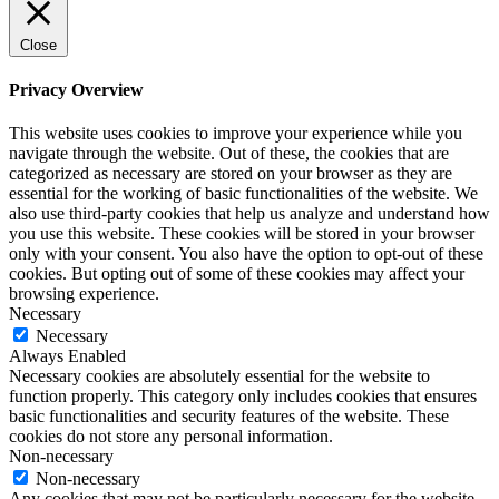
Close
Privacy Overview
This website uses cookies to improve your experience while you
navigate through the website. Out of these, the cookies that are
categorized as necessary are stored on your browser as they are
essential for the working of basic functionalities of the website. We
also use third-party cookies that help us analyze and understand how
you use this website. These cookies will be stored in your browser
only with your consent. You also have the option to opt-out of these
cookies. But opting out of some of these cookies may affect your
browsing experience.
Necessary
Necessary
Always Enabled
Necessary cookies are absolutely essential for the website to
function properly. This category only includes cookies that ensures
basic functionalities and security features of the website. These
cookies do not store any personal information.
Non-necessary
Non-necessary
Any cookies that may not be particularly necessary for the website