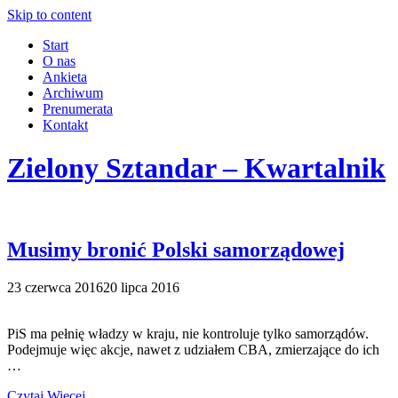
Skip to content
Start
O nas
Ankieta
Archiwum
Prenumerata
Kontakt
Zielony Sztandar – Kwartalnik
Musimy bronić Polski samorządowej
23 czerwca 2016
20 lipca 2016
PiS ma pełnię władzy w kraju, nie kontroluje tylko samorządów.
Podejmuje więc akcje, nawet z udziałem CBA, zmierzające do ich
…
Czytaj Więcej