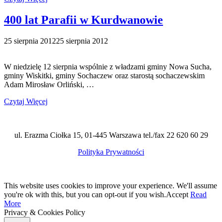
400 lat Parafii w Kurdwanowie
25 sierpnia 2012
25 sierpnia 2012
W niedzielę 12 sierpnia wspólnie z władzami gminy Nowa Sucha,
gminy Wiskitki, gminy Sochaczew oraz starostą sochaczewskim
Adam Mirosław Orliński, …
Czytaj Więcej
ul. Erazma Ciołka 15, 01-445 Warszawa tel./fax 22 620 60 29
Polityka Prywatności
This website uses cookies to improve your experience. We'll assume
you're ok with this, but you can opt-out if you wish.
Accept
Read
More
Privacy & Cookies Policy